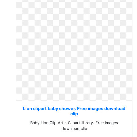
Lion clipart baby shower. Free images download
clip
Baby Lion Clip Art - Clipart library. Free images
download clip