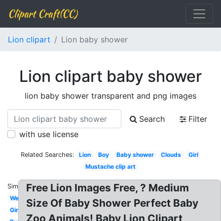
Clipart Craft(CC)
Lion clipart
Lion baby shower
Lion clipart baby shower
lion baby shower transparent and png images
Search
Filter
with use license
Related Searches:
Lion
Boy
Baby shower
Clouds
Girl
Mustache clip art
Free Lion Images Free, ? Medium
Similar:
Western
Size Of Baby Shower Perfect Baby
Giraffe
Zoo Animals! Baby Lion Clipart