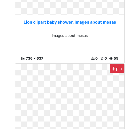
Lion clipart baby shower. Images about mesas
Images about mesas
736 x 637
0
0
55
pin