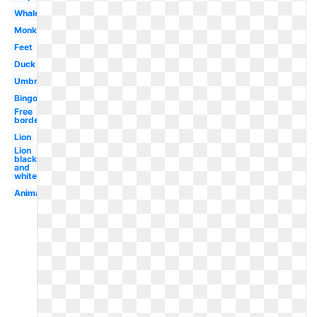
Whale
Monkey
Feet
Duck
Umbrella
Bingo
Free
borders
Lion
Lion
black
and
white
Animal