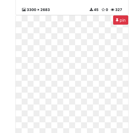
3300 x 2683
45
0
327
pin