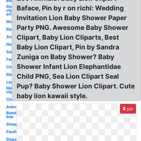
Bunny
Sheep
Baface, Pin by r on richi: Wedding
clip
art
Invitation Lion Baby Shower Paper
Mustache
Party PNG. Awesome Baby Shower
Elephant
Clipart, Baby Lion Cliparts, Best
Anchor
Nautical
Baby Lion Clipart, Pin by Sandra
Sailboat
Zuniga on Baby Shower? Baby
Feet
Shower Infant Lion Elephantidae
Cloud
Elephant
Child PNG, Sea Lion Clipart Seal
Lamb
Pup? Baby Shower Lion Clipart. Cute
Mermaid
clip art
baby lion kawaii style.
Chalkboard
Animal
pin
Bumble
bee
Sheep
Pacifier
Diaper