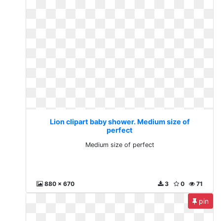
Lion clipart baby shower. Medium size of
perfect
Medium size of perfect
880 x 670
3
0
71
pin