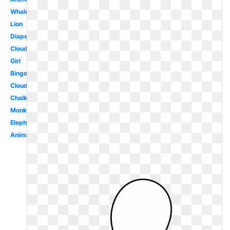
Whale
Lion
Diaper
Clouds
Girl
Bingo
Cloud
Chalkboard
Monkey
Elephant
Animal