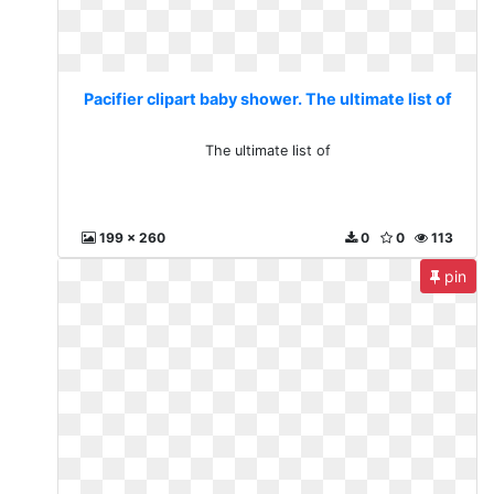
Pacifier clipart baby shower. The ultimate list of
The ultimate list of
199 x 260
0
0
113
pin