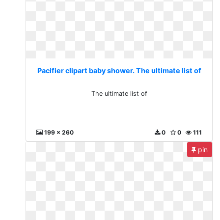
Pacifier clipart baby shower. The ultimate list of
The ultimate list of
199 x 260
0
0
111
pin