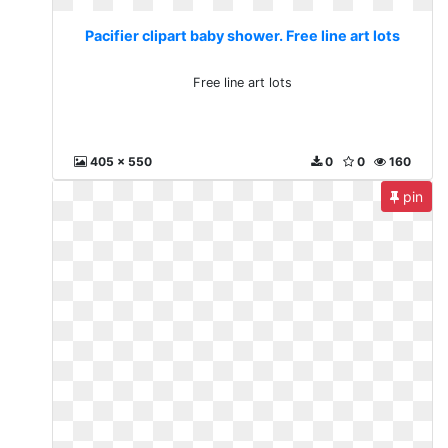
Pacifier clipart baby shower. Free line art lots
Free line art lots
405 x 550
0
0
160
pin