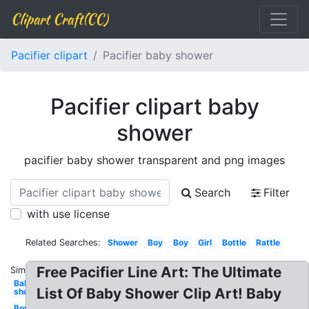
Clipart Craft(CC)
Pacifier clipart
Pacifier baby shower
Pacifier clipart baby
shower
pacifier baby shower transparent and png images
Search
Filter
with use license
Related Searches:
Shower
Boy
Boy
Girl
Bottle
Rattle
Free Pacifier Line Art: The Ultimate
Similar:
Baby
List Of Baby Shower Clip Art! Baby
shower
Boy