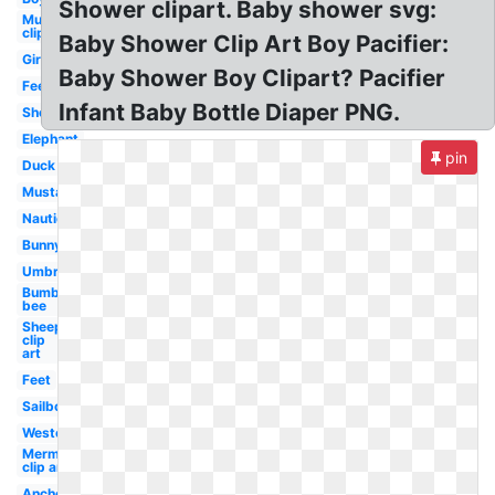
Shower clipart. Baby shower svg:
Mustache
clip art
Baby Shower Clip Art Boy Pacifier:
Giraffe
Baby Shower Boy Clipart? Pacifier
Feet
Infant Baby Bottle Diaper PNG.
Sheep
Elephant
pin
Duck
Mustache
Nautical
Bunny
Umbrella
Bumble
bee
Sheep
clip
art
Feet
Sailboat
Western
Mermaid
clip art
Anchor