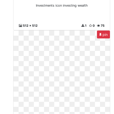
Investments icon investing wealth
512 x 512
1
0
75
pin