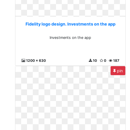
Fidelity logo design. Investments on the app
Investments on the app
1200 x 630
10
0
187
pin