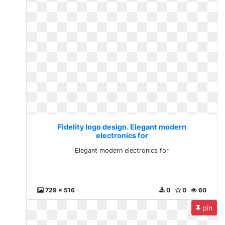
Fidelity logo design. Elegant modern
electronics for
Elegant modern electronics for
729 x 516
0
0
60
pin