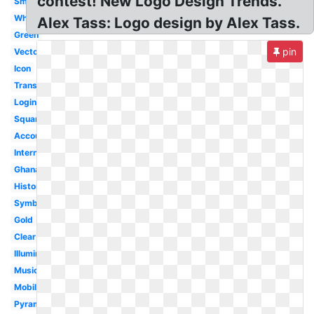
contest! New Logo Design Trends.
Small
White
Alex Tass: Logo design by Alex Tass.
Green
pin
Vector
Icon
Transparent
Login
Square
Account
International
Ghana
History
Symbol
Gold
Clear
Illuminati
Music
Mobile
Pyramid