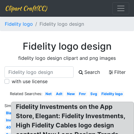
Clipart Craft(CC)
Fidelity logo
Fidelity logo design
Fidelity logo design
fidelity logo design clipart and png images
Search
Filter
with use license
Related Searches:
Net
Adt
New
Fmr
Svg
Fidelity logo
Fidelity Investments on the App
Similar:
Black
Store, Elegant: Fidelity Investments,
Investments
High Fidelity Cables logo design
401k