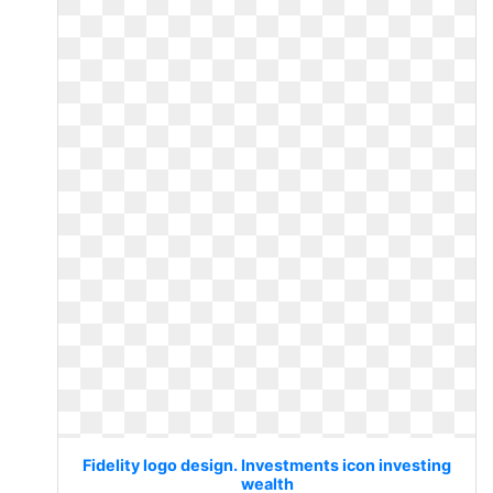
Fidelity logo design. Investments icon investing
wealth