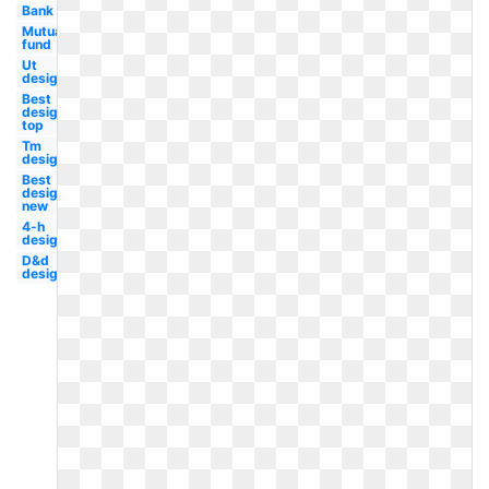
Bank
Mutual
fund
Ut
design
Best
design
top
Tm
design
Best
design
new
4-h
design
D&d
design