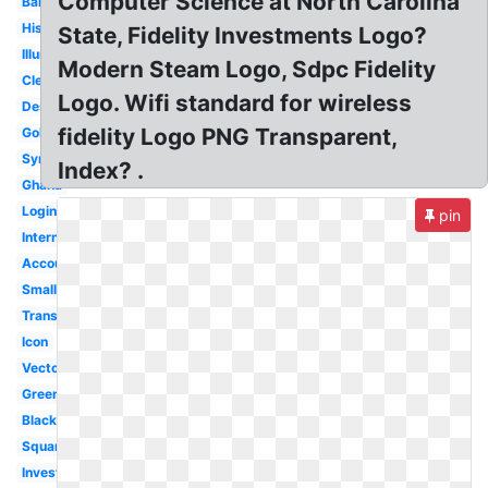
Computer Science at North Carolina
Bank
History
State, Fidelity Investments Logo?
Illuminati
Modern Steam Logo, Sdpc Fidelity
Clear
Logo. Wifi standard for wireless
Design
fidelity Logo PNG Transparent,
Gold
Symbol
Index? .
Ghana
Login
pin
International
Account
Small
Transparent
Icon
Vector
Green
Black
Square
Investments