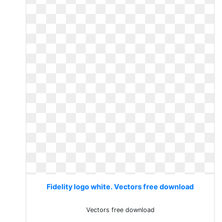
Fidelity logo white. Vectors free download
Vectors free download