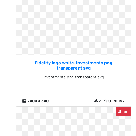
Fidelity logo white. Investments png
transparent svg
Investments png transparent svg
2400 x 540
2
0
152
pin