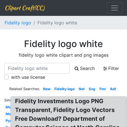
Clipart Craft(CC)
Fidelity logo
Fidelity logo white
Fidelity logo white
fidelity logo white clipart and png images
Search
Filter
with use license
Related Searches:
New
Fidelity logo
Net
Svg
Fmr
Adt
Fidelity Investments Logo PNG
Similar:
Music
Transparent, Fidelity Logo Vectors
Mobile
Free Download? Department of
Pyramid