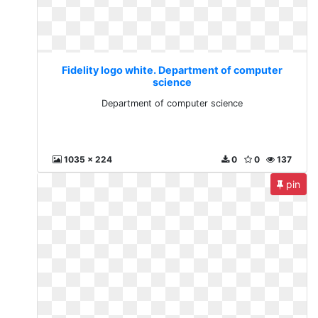
Fidelity logo white. Department of computer
science
Department of computer science
1035 x 224
0
0
137
pin