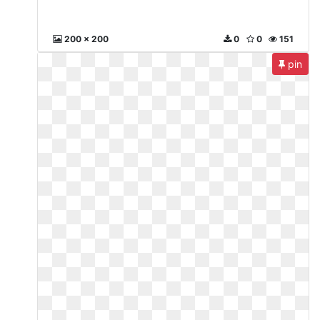
200 x 200
0
0
151
pin