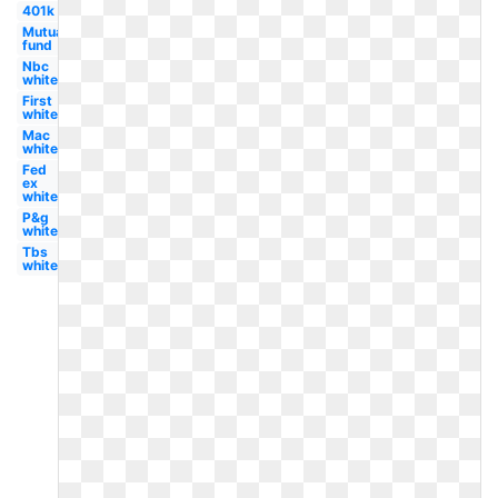
401k
Mutual
fund
Nbc
white
First
white
Mac
white
Fed
ex
white
P&g
white
Tbs
white