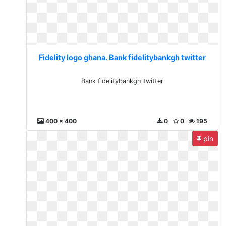
Fidelity logo ghana. Bank fidelitybankgh twitter
Bank fidelitybankgh twitter
400 x 400
0
0
195
pin