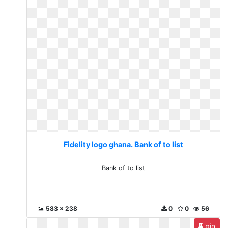
Fidelity logo ghana. Bank of to list
Bank of to list
583 x 238
0
0
56
pin