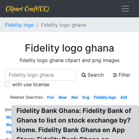
Clipart Craft(CC)
Fidelity logo
Fidelity logo ghana
Fidelity logo ghana
fidelity logo ghana clipart and png images
Search
Filter
with use license
Related Searches:
Fmr
New
Net
Svg
Fidelity logo
Adt
Fidelity Bank Ghana: Fidelity Bank of
Similar:
Music
Ghana to list on stock exchange by?
Illuminati
Home. Fidelity Bank Ghana en App
Clear