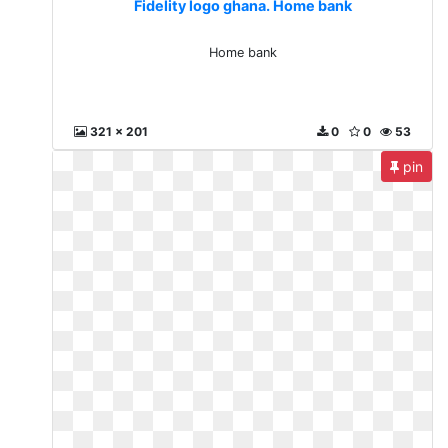
Fidelity logo ghana. Home bank
Home bank
321 x 201
0
0
53
pin