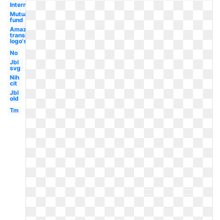
International
Mutual
fund
Amazon
transparent
logo's
No
Jbl
svg
Nih
cit
Jbl
old
Tm