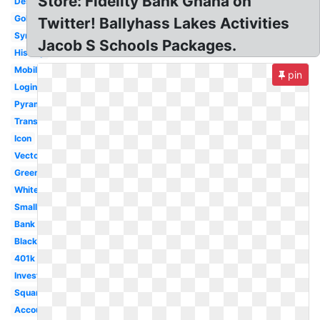
Store: Fidelity Bank Ghana on
Design
Gold
Twitter! Ballyhass Lakes Activities
Symbol
Jacob S Schools Packages.
History
Mobile
pin
Login
Pyramid
Transparent
Icon
Vector
Green
White
Small
Bank
Black
401k
Investments
Square
Account