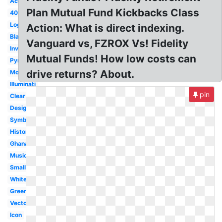
Account
Plan Mutual Fund Kickbacks Class
401k
Login
Action: What is direct indexing.
Black
Vanguard vs, FZROX Vs! Fidelity
Investments
Mutual Funds! How low costs can
Pyramid
drive returns? About.
Mobile
Illuminati
pin
Clear
Design
Symbol
History
Ghana
Music
Small
White
Green
Vector
Icon