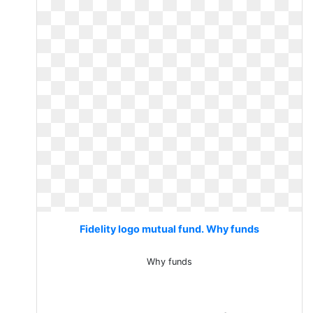
Fidelity logo mutual fund. Why funds
Why funds