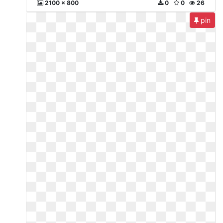
2100 x 800
0
0
26
pin