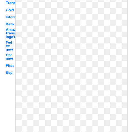
Transparent
Gold
International
Bank
Amazon
transparent
logo's
Fed
ex
new
Car
new
First
Scp