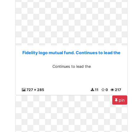
Fidelity logo mutual fund. Continues to lead the
Continues to lead the
727 x 285
11
0
217
pin