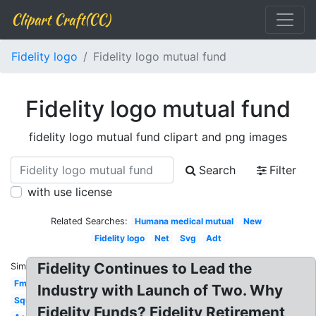
Clipart Craft(CC)
Fidelity logo
Fidelity logo mutual fund
Fidelity logo mutual fund
fidelity logo mutual fund clipart and png images
Search
Filter
with use license
Related Searches:
Humana medical mutual
New
Fidelity logo
Net
Svg
Adt
Fidelity Continues to Lead the
Similar:
Fmr
Industry with Launch of Two. Why
Square
Fidelity Funds? Fidelity Retirement