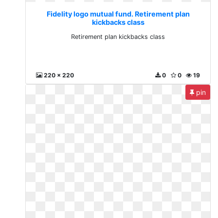
Fidelity logo mutual fund. Retirement plan
kickbacks class
Retirement plan kickbacks class
220 x 220
0
0
19
pin