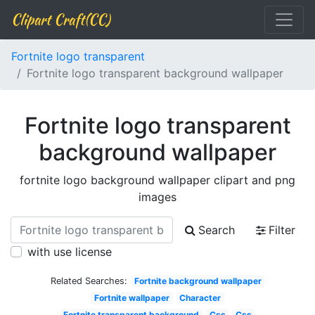
Clipart Craft(CC)
Fortnite logo transparent
Fortnite logo transparent background wallpaper
Fortnite logo transparent
background wallpaper
fortnite logo background wallpaper clipart and png
images
Search
Filter
with use license
Related Searches:
Fortnite background wallpaper
Fortnite wallpaper
Character
Fortnite transparent background
Css
Css