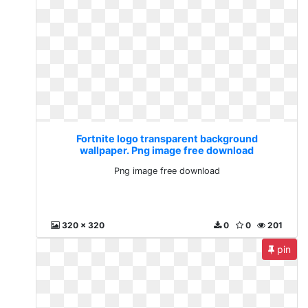
Fortnite logo transparent background
wallpaper. Png image free download
Png image free download
320 x 320
0
0
201
pin