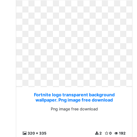
Fortnite logo transparent background
wallpaper. Png image free download
Png image free download
320 x 335
2
0
192