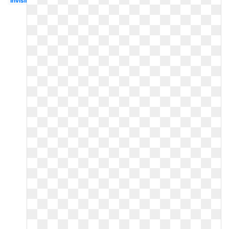
Invisible