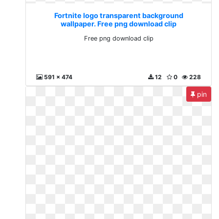
Fortnite logo transparent background
wallpaper. Free png download clip
Free png download clip
591 x 474
12
0
228
pin