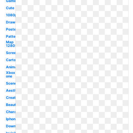
Gaming
Cute
1080p
Drawn
Poster
Pattern
Map
1280x720
Screen
Cartoon
Animation
Xbox
one
Scenery
Aesthetic
Creative
Beautiful
Character
Iphone
Downloadable