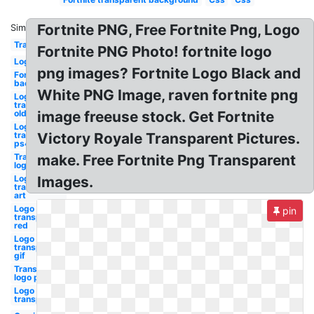
Fortnite PNG, Free Fortnite Png, Logo
Similar:
Transparent
Fortnite PNG Photo! fortnite logo
Logo
png images? Fortnite Logo Black and
Fortnite
background
White PNG Image, raven fortnite png
Logo
transparent
old
image freeuse stock. Get Fortnite
Logo
transparent
Victory Royale Transparent Pictures.
ps4
Transparent
make. Free Fortnite Png Transparent
logo
Logo
Images.
transparent
art
Logo
pin
transparent
red
Logo
transparent
gif
Transparent
logo png
Logo
transparent