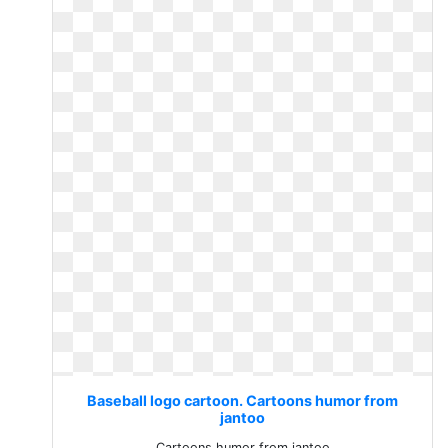
Baseball logo cartoon. Cartoons humor from
jantoo
Cartoons humor from jantoo