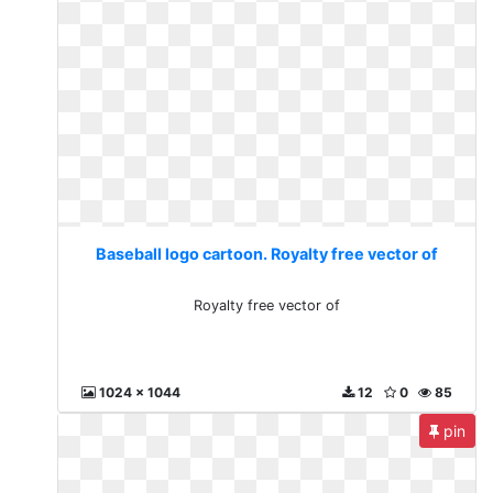
Baseball logo cartoon. Royalty free vector of
Royalty free vector of
1024 x 1044
12
0
85
pin