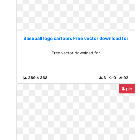
Baseball logo cartoon. Free vector download for
Free vector download for
389 x 368
3
0
92
pin