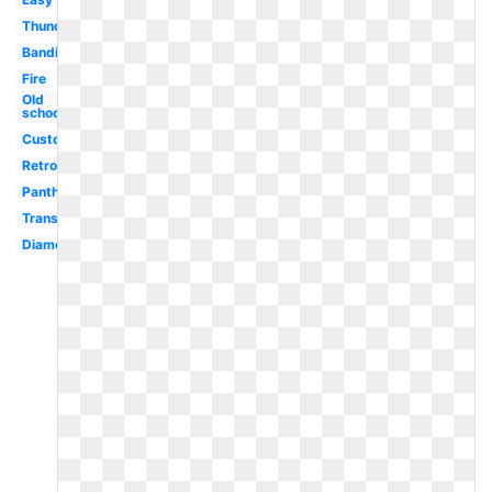
Thunder
Bandits
Fire
Old
school
Custom
Retro
Panthers
Transparent
Diamond