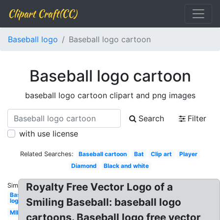
Clipart Craft(CC)
Baseball logo
Baseball logo cartoon
Baseball logo cartoon
baseball logo cartoon clipart and png images
Search
Filter
with use license
Related Searches:
Baseball cartoon
Bat
Clip art
Player
Diamond
Black and white
Royalty Free Vector Logo of a
Similar:
Baseball
Smiling Baseball: baseball logo
logo
Mlb
cartoons. Baseball logo free vector