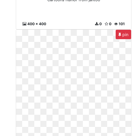
400 x 400
0
0
101
pin