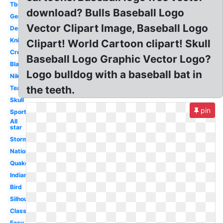
Tbs
download? Bulls Baseball Logo
Generic
Vector Clipart Image, Baseball Logo
Design
Knights
Clipart! World Cartoon clipart! Skull
Creative
Baseball Logo Graphic Vector Logo?
Black
Logo bulldog with a baseball bat in
Nike
the teeth.
Team
Skull
pin
Sports
All
star
Storm
Nationals
Quake
Indian
Bird
Silhouette
Classic
Easy