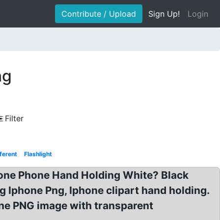
Contribute / Upload
Sign Up!
Login
ng
Filter
ferent
Flashlight
one Phone Hand Holding White? Black
 Iphone Png, Iphone clipart hand holding.
ne PNG image with transparent