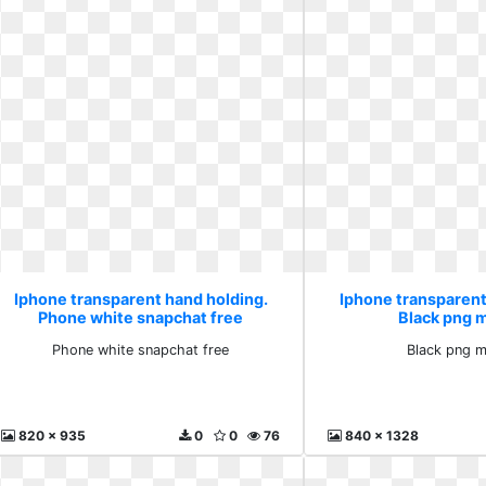
Iphone transparent hand holding.
Iphone transparent
Phone white snapchat free
Black png 
Phone white snapchat free
Black png 
820 x 935
0
0
76
840 x 1328