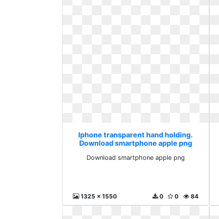
Iphone transparent hand holding.
Download smartphone apple png
Download smartphone apple png
1325 x 1550
0
0
84