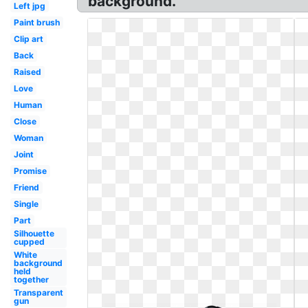
background.
Left jpg
Paint brush
Clip art
Back
Raised
Love
Human
Close
Woman
Joint
Promise
Friend
Single
Part
Silhouette
cupped
White
background
held
together
Transparent
gun