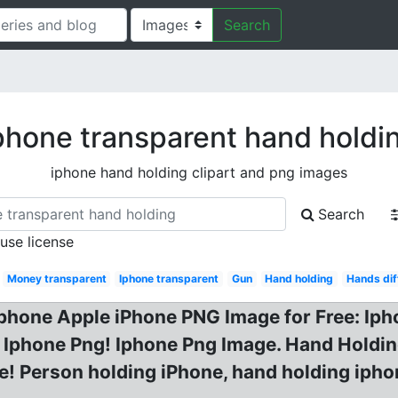
Search
phone transparent hand holdi
iphone hand holding clipart and png images
Search
 use license
Money transparent
Iphone transparent
Gun
Hand holding
Hands dif
hone Apple iPhone PNG Image for Free: Iph
Iphone Png! Iphone Png Image. Hand Holding
! Person holding iPhone, hand holding ipho