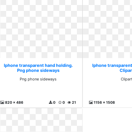
Iphone transparent hand holding.
Iphone transparent
Png phone sideways
Clipar
Png phone sideways
Clipar
820 x 486
0
0
21
1156 x 1508