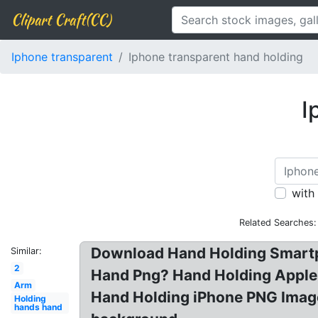
Clipart Craft(CC)
Iphone transparent
Iphone transparent hand holding
I
with
Related Searches:
Download Hand Holding Smartp
Similar:
2
Hand Png? Hand Holding Apple 
Arm
Hand Holding iPhone PNG Image
Holding
hands hand