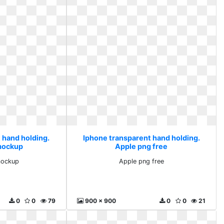
 hand holding.
Iphone transparent hand holding.
mockup
Apple png free
mockup
Apple png free
0
0
79
900 x 900
0
0
21