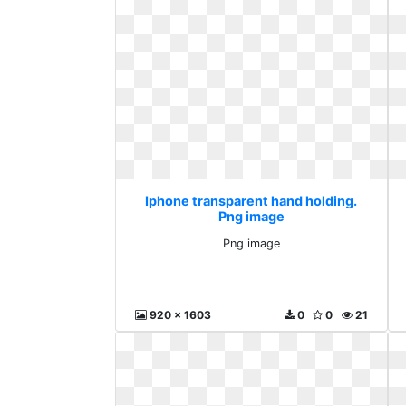
Iphone transparent hand holding.
Png image
Png image
920 x 1603
0
0
21