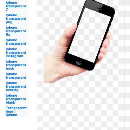
Iphone
transparent
7
Iphone
transparent
png
Iphone
transparent
6s
Iphone
transparent
Iphone
transparent
instagram
Iphone
transparent
back
Iphone
transparent
Iphone
transparent
overlay
Iphone
transparent
blank
Transparent
heart
iphone