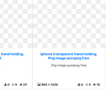
 hand holding.
Iphone transparent hand holding.
t
Png image purepng free
t
Png image purepng free
0
0
25
960 x 1036
0
0
16