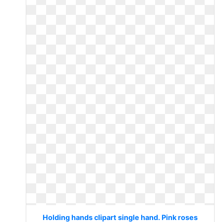
Holding hands clipart single hand. Pink roses