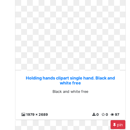
Holding hands clipart single hand. Black and
white free
Black and white free
1979 x 2689
0
0
97
pin