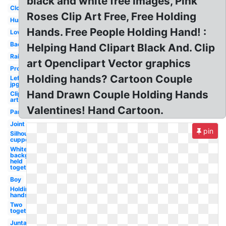
black and white free images, Pink
Close
Roses Clip Art Free, Free Holding
Human
Hands. Free People Holding Hand! :
Love
Back
Helping Hand Clipart Black And. Clip
Raised
art Openclipart Vector graphics
Promise
Holding hands? Cartoon Couple
Left
jpg
Hand Drawn Couple Holding Hands
Clip
art
Valentines! Hand Cartoon.
Part
Joint
pin
Silhouette
cupped
White
background
held
together
Boy
Holding
hands
Two
together
Juntas