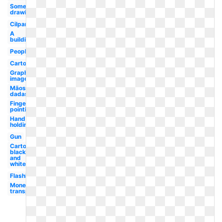
Something
drawing
Cilpart
A
building
People
Cartoon
Graphic
image
Mãos
dadas
Finger
pointing
Hand
holding
Gun
Cartoon
black
and
white
Flashlight
Money
transparent