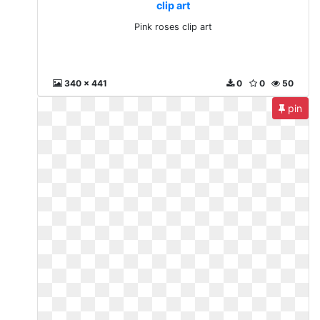
clip art
Pink roses clip art
340 x 441
0
0
50
pin