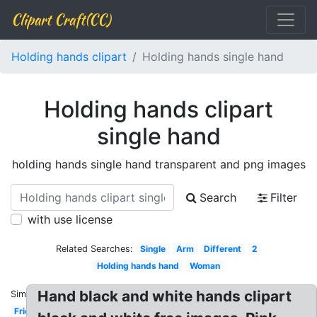
Clipart Craft(CC)
Holding hands clipart
Holding hands single hand
Holding hands clipart
single hand
holding hands single hand transparent and png images
Search
Filter
with use license
Related Searches:
Single
Arm
Different
2
Holding hands hand
Woman
Hand black and white hands clipart
Similar:
Friend