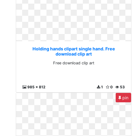
Holding hands clipart single hand. Free
download clip art
Free download clip art
985 x 812
1
0
53
pin