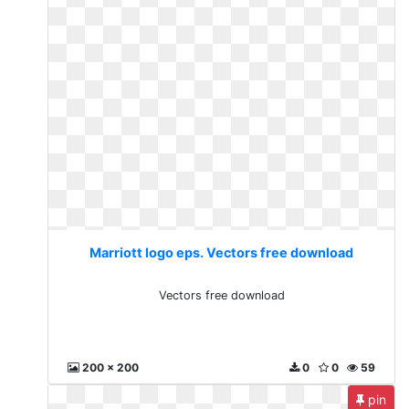
Marriott logo eps. Vectors free download
Vectors free download
200 x 200
0
0
59
pin