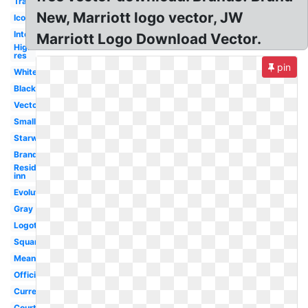
Transparent
New, Marriott logo vector, JW
Icon
International
Marriott Logo Download Vector.
High
res
pin
White
Black
Vector
Small
Starwood
Brand
Residence
inn
Evolution
Gray
Logotipo
Square
Meaning
Official
Current
Courtyard