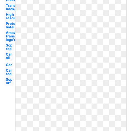
Transparent
background
High
resolution
Protea
hotel
Amazon
transparent
logo's
Scp
red
Car
all
Car
Car
red
Scp
ntf