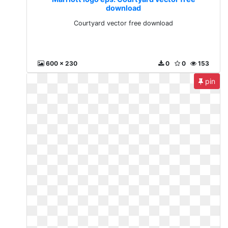
download
Courtyard vector free download
600 x 230
0
0
153
pin