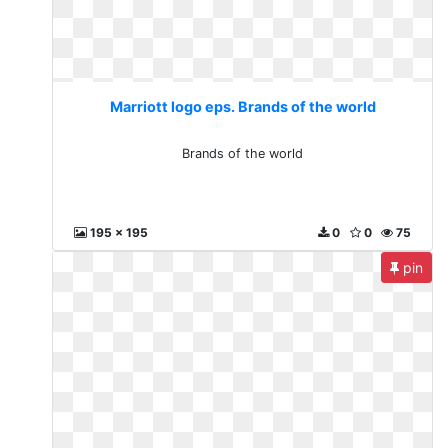
Marriott logo eps. Brands of the world
Brands of the world
195 x 195
0
0
75
pin