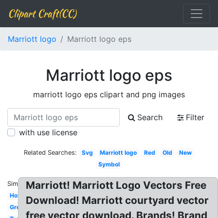
Clipart Craft(CC)
Marriott logo
Marriott logo eps
Marriott logo eps
marriott logo eps clipart and png images
Search
Filter
with use license
Related Searches:
Svg
Marriott logo
Red
Old
New
Symbol
Marriott! Marriott Logo Vectors Free
Similar:
Hotel
Download! Marriott courtyard vector
Grey
free vector download. Brands! Brand