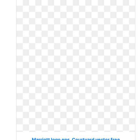
Marriott logo eps. Courtyard vector free