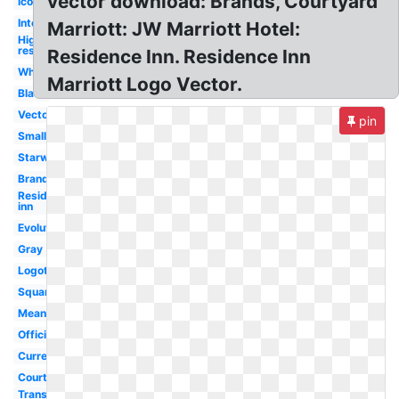
vector download: Brands, Courtyard
Icon
International
Marriott: JW Marriott Hotel:
High
res
Residence Inn. Residence Inn
White
Marriott Logo Vector.
Black
Vector
pin
Small
Starwood
Brand
Residence
inn
Evolution
Gray
Logotipo
Square
Meaning
Official
Current
Courtyard
Transparent