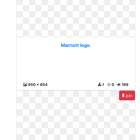
Marriott logo.
950 x 654
1
0
169
pin