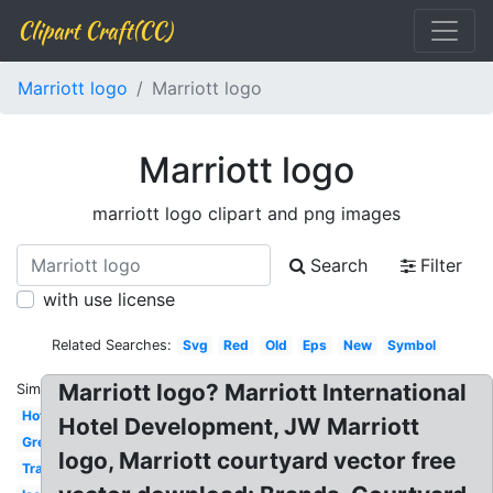
Clipart Craft(CC)
Marriott logo
Marriott logo
Marriott logo
marriott logo clipart and png images
Search
Filter
with use license
Related Searches:
Svg
Red
Old
Eps
New
Symbol
Marriott logo? Marriott International
Similar:
Hotel
Hotel Development, JW Marriott
Grey
logo, Marriott courtyard vector free
Transparent