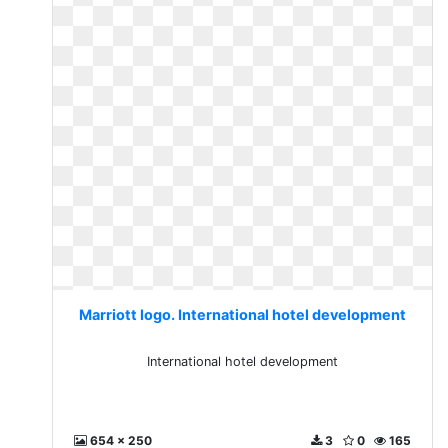
Marriott logo. International hotel development
International hotel development
654 x 250
3
0
165