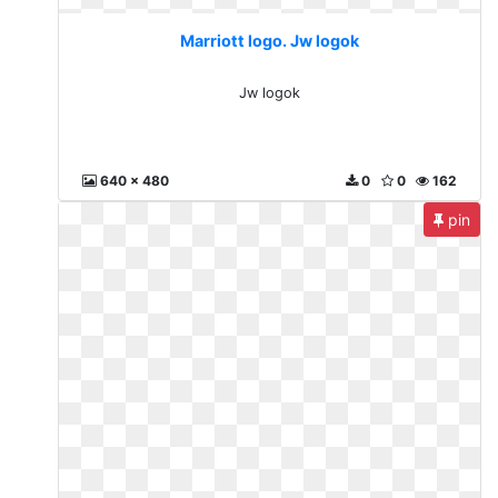
Marriott logo. Jw logok
Jw logok
640 x 480
0
0
162
pin