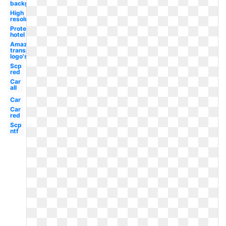
background
High
resolution
Protea
hotel
Amazon
transparent
logo's
Scp
red
Car
all
Car
Car
red
Scp
ntf