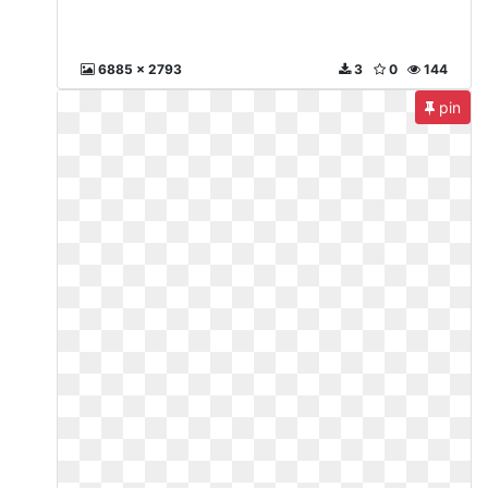
6885 x 2793
3
0
144
pin