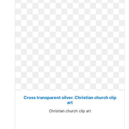
Cross transparent silver. Christian church clip
art
Christian church clip art