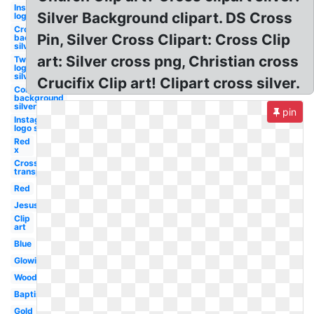
Instagram
Silver Background clipart. DS Cross
logo silver
Crown
Pin, Silver Cross Clipart: Cross Clip
background
silver
art: Silver cross png, Christian cross
Twitter
logo
silver
Crucifix Clip art! Clipart cross silver.
Confetti
background
silver
pin
Instagram
logo silver
Red
x
Cross
transparent
Red
Jesus
Clip
art
Blue
Glowing
Wooden
Baptism
Gold