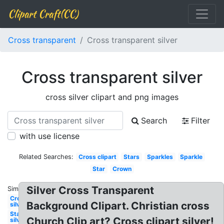
Clipart Craft(CC)
Cross transparent
Cross transparent silver
Cross transparent silver
cross silver clipart and png images
Search
Filter
with use license
Related Searches:
Cross clipart
Stars
Sparkles
Sparkle
Star
Crown
Silver Cross Transparent
Similar:
Crown
Background Clipart. Christian cross
silver
Stars
Church Clip art? Cross clipart silver!
silver