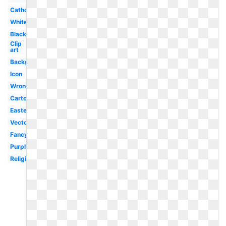
Catholic
White
Black
Clip
art
Background
Icon
Wrong
Cartoon
Easter
Vector
Fancy
Purple
Religious