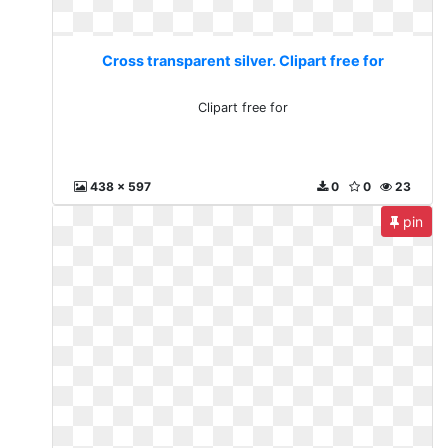
Cross transparent silver. Clipart free for
Clipart free for
438 x 597
0
0
23
pin