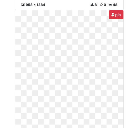
958 x 1384
8
0
48
pin