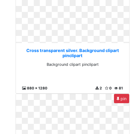
Cross transparent silver. Background clipart
pinclipart
Background clipart pinclipart
880 x 1280
2
0
81
pin