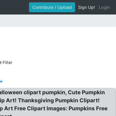
Contribute / Upload
Sign Up!
Login
Filter
ne
alloween clipart pumpkin, Cute Pumpkin
ip Art! Thanksgiving Pumpkin Clipart!
p Art Free Clipart Images: Pumpkins Free