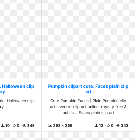
. Halloween clip
Pumpkin clipart cute. Faces plain clip
ary
art
in. Halloween clip
Cute Pumpkin Faces | Plain Pumpkin clip
ary
art - vector clip art online, royalty free &
public .. Faces plain clip art
10
0
345
298 x 255
12
0
343