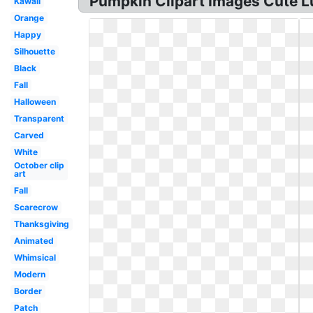
Pumpkin Clipart Images Cute Lu
Kawaii
Orange
Happy
Silhouette
Black
Fall
Halloween
Transparent
Carved
White
October clip
art
Fall
Scarecrow
Thanksgiving
Animated
Whimsical
Modern
Border
Patch