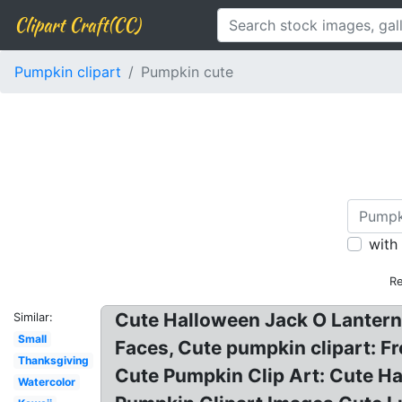
Clipart Craft(CC)
Pumpkin clipart
Pumpkin cute
with
Re
Cute Halloween Jack O Lantern 
Similar:
Small
Faces, Cute pumpkin clipart: F
Thanksgiving
Cute Pumpkin Clip Art: Cute Ha
Watercolor