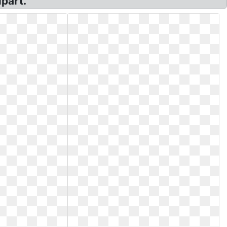
part.