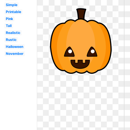
Simple
Printable
Pink
Tall
Realistic
Rustic
Halloween
November