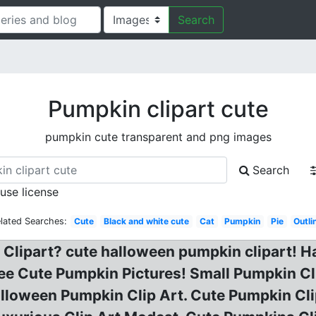
Search
Pumpkin clipart cute
pumpkin cute transparent and png images
Search
 use license
lated Searches:
Cute
Black and white cute
Cat
Pumpkin
Pie
Outli
Clipart? cute halloween pumpkin clipart! H
ree Cute Pumpkin Pictures! Small Pumpkin Cl
lloween Pumpkin Clip Art. Cute Pumpkin Cli