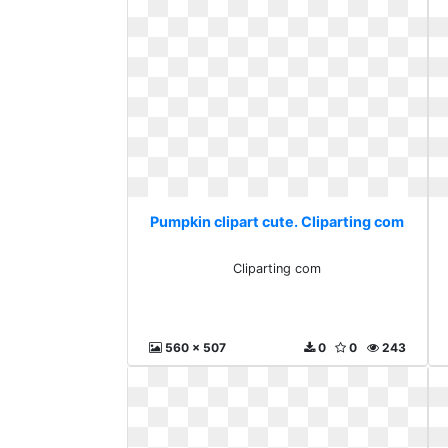
Pumpkin clipart cute. Cliparting com
Cliparting com
560 x 507
0
0
243