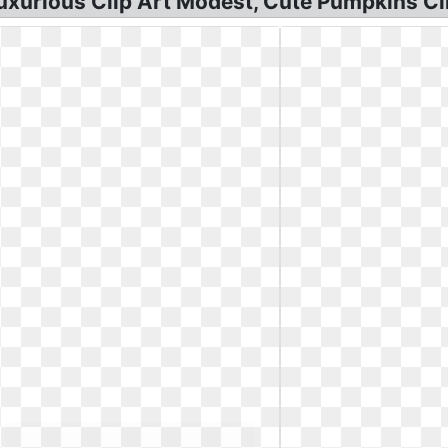
xurious Clip Art Modest, Cute Pumpkins Cli