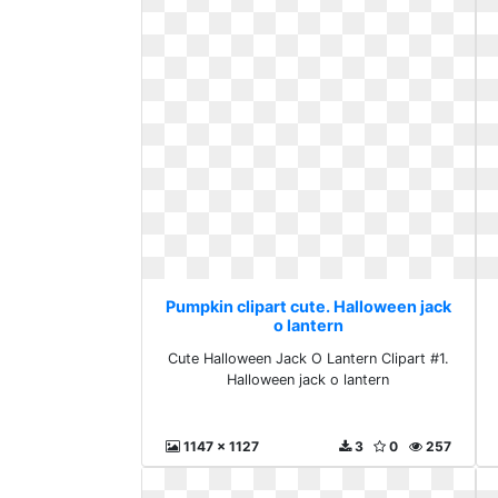
Pumpkin clipart cute. Halloween jack
o lantern
Cute Halloween Jack O Lantern Clipart #1.
Halloween jack o lantern
1147 x 1127
3
0
257