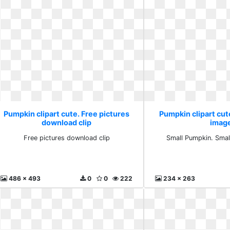
Pumpkin clipart cute. Free pictures
Pumpkin clipart cute
download clip
imag
Free pictures download clip
Small Pumpkin. Small
486 x 493
0
0
222
234 x 263