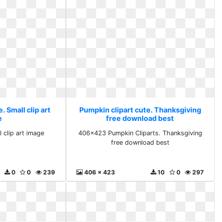
. Small clip art
Pumpkin clipart cute. Thanksgiving
e
free download best
 clip art image
406x423 Pumpkin Cliparts. Thanksgiving
free download best
0
0
239
406 x 423
10
0
297