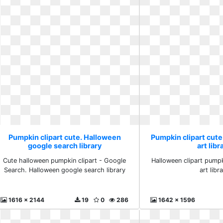
Pumpkin clipart cute. Halloween
Pumpkin clipart cute
google search library
art libr
Cute halloween pumpkin clipart - Google
Halloween clipart pumpk
Search. Halloween google search library
art libr
1616 x 2144
19
0
286
1642 x 1596