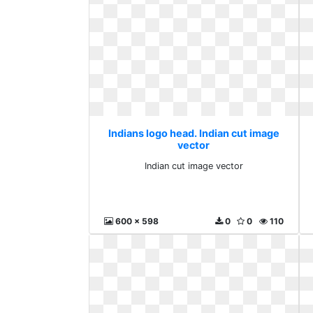
Indians logo head. Indian cut image
vector
Indian cut image vector
600 x 598
0
0
110