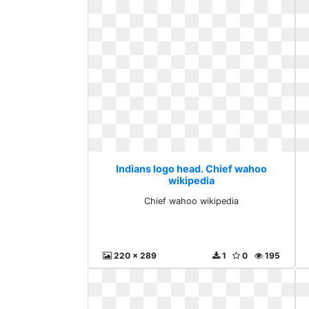
Indians logo head. Chief wahoo
wikipedia
Chief wahoo wikipedia
220 x 289
1
0
195