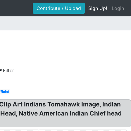
Contribute / Upload
Sign Up!
Login
Filter
ficial
Clip Art Indians Tomahawk Image, Indian
n Head, Native American Indian Chief head