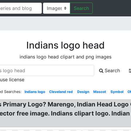
Search
Indians logo head
indians logo head clipart and png images
Search
 use license
ed Searches:
Indians logo
Cleveland red
Design
Mascot
Symbol
Of
s Primary Logo? Marengo, Indian Head Logo 
tor free image. Indians clipart logo. India