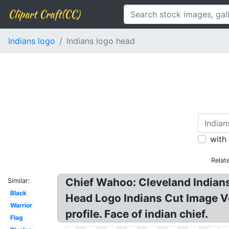
Clipart Craft(CC)
Indians logo
Indians logo head
with
Relat
Chief Wahoo: Cleveland Indian
Similar:
Black
Head Logo Indians Cut Image Vec
Warrior
profile. Face of indian chief.
Flag