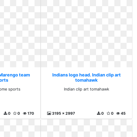
. Marengo team
Indians logo head. Indian clip art
orts
tomahawk
ome sports
Indian clip art tomahawk
0
0
170
3195 x 2997
0
0
45