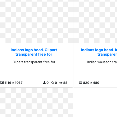
Indians logo head. Clipart
Indians logo head.
transparent free for
transpare
Clipart transparent free for
Indian wauseon tr
1116 x 1067
0
0
88
820 x 480