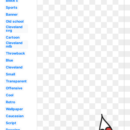
Block c
Sports
Banner
Old school
Cleveland
svg
Cartoon
Cleveland
mlb
Throwback
Blue
Cleveland
Small
Transparent
Offensive
Cool
Retro
Wallpaper
Caucasian
Script
Drawing