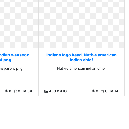
 Indian wauseon
Indians logo head. Native american
nt png
indian chief
ansparent png
Native american indian chief
0
0
59
450 x 470
0
0
74