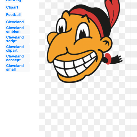
Clipart
Football
Cleveland
Cleveland
emblem
Cleveland
script
Cleveland
clipart
Cleveland
concept
Cleveland
small