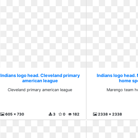
Indians logo head. Cleveland primary
Indians logo head
american league
home sp
Cleveland primary american league
Marengo team h
605 x 730
3
0
182
2338 x 2338