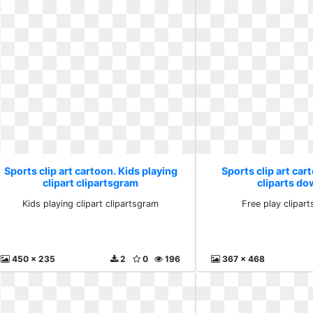
Sports clip art cartoon. Kids playing
Sports clip art car
clipart clipartsgram
cliparts d
Kids playing clipart clipartsgram
Free play clipar
450 x 235
2
0
196
367 x 468