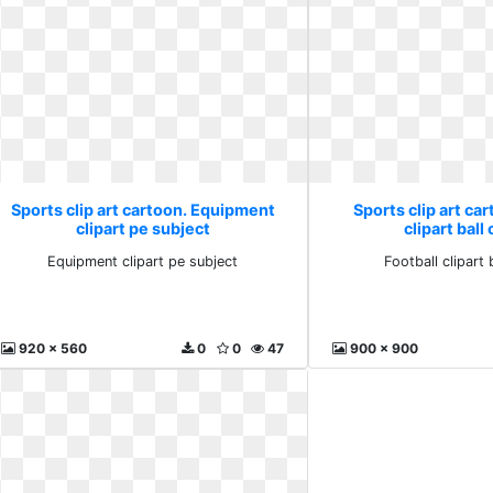
Sports clip art cartoon. Equipment
Sports clip art car
clipart pe subject
clipart ball
Equipment clipart pe subject
Football clipart 
920 x 560
0
0
47
900 x 900