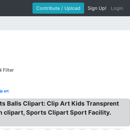
Contribute / Upload
Sign Up!
Login
Filter
ip art
ts Balls Clipart: Clip Art Kids Transprent
lipart, Sports Clipart Sport Facility.