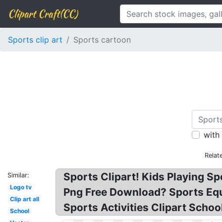
Clipart Craft(CC)
Sports clip art
Sports cartoon
with
Relat
Sports Clipart! Kids Playing Spo
Similar:
Logo tv
Png Free Download? Sports Equip
Clip art all
Sports Activities Clipart Scho
School