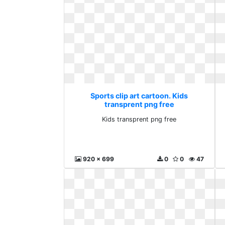
Sports clip art cartoon. Kids
transprent png free
Kids transprent png free
920 x 699
0
0
47