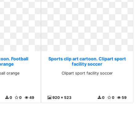
toon. Football
Sports clip art cartoon. Clipart sport
 orange
facility soccer
ball orange
Clipart sport facility soccer
0
0
49
920 x 523
0
0
59