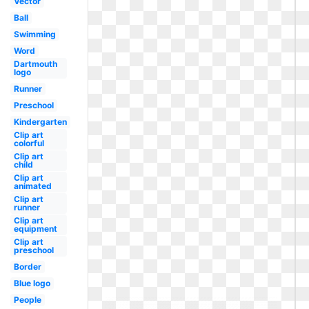
Vector
Ball
Swimming
Word
Dartmouth
logo
Runner
Preschool
Kindergarten
Clip art
colorful
Clip art
child
Clip art
animated
Clip art
runner
Clip art
equipment
Clip art
preschool
Border
Blue logo
People