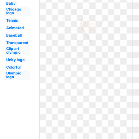
Baby
Chicago
logo
Tennis
Animated
Baseball
Transparent
Clip art
olympic
Unity logo
Colorful
Olympic
logo