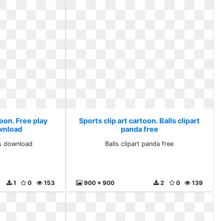
toon. Free play
Sports clip art cartoon. Balls clipart
ownload
panda free
ts download
Balls clipart panda free
1
0
153
900 x 900
2
0
139