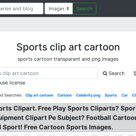
Search
Sports clip art cartoon
sports cartoon transparent and png images
Search
 use license
ed Searches:
Clip art cartoon
Cartoon
Celebrity png
Sports
Car
Cl
rts Clipart. Free Play Sports Cliparts? Spor
ment Clipart Pe Subject? Football Cartoon c
ol Sport! Free Cartoon Sports Images.