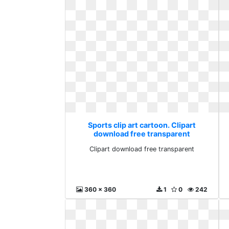
Sports clip art cartoon. Clipart
download free transparent
Clipart download free transparent
360 x 360
1
0
242