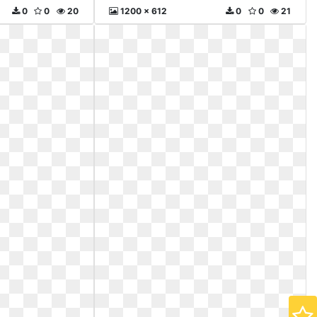
0
0
20
1200 x 612
0
0
21