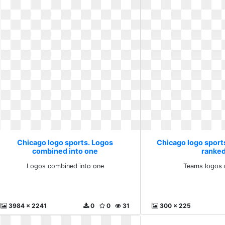
Chicago logo sports. Logos
Chicago logo sport
combined into one
ranked
Logos combined into one
Teams logos 
3984 x 2241
0
0
31
300 x 225