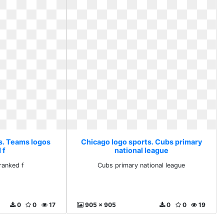
s. Teams logos
Chicago logo sports. Cubs primary
 f
national league
ranked f
Cubs primary national league
0
0
17
905 x 905
0
0
19