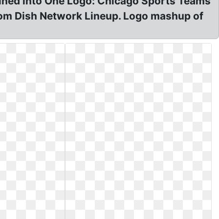
ined into One Logo: Chicago Sports Teams
om Dish Network Lineup. Logo mashup of