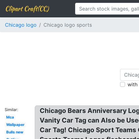
Clipart Craft(CC)
Chicago logo
Chicago logo sports
with
Chicago Bears Anniversary Log
Similar:
Mca
Vanity Car Tag can Also be Use
Wallpaper
Car Tag! Chicago Sport Teams 
Bulls new