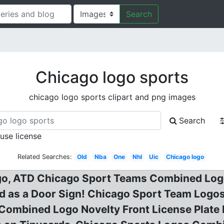
Search
Chicago logo sports
chicago logo sports clipart and png images
Search
 use license
Related Searches:
Old
Nba
One
Nhl
Uic
Chicago logo
o, ATD Chicago Sport Teams Combined Logo 
d as a Door Sign! Chicago Sport Team Logos
Combined Logo Novelty Front License Plate 