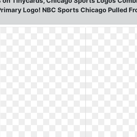
 on Tinycards, Chicago Sports Logos Comb
rimary Logo! NBC Sports Chicago Pulled Fr