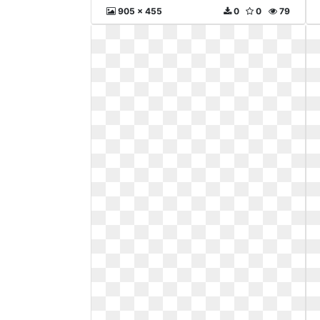
905 x 455
0
0
79