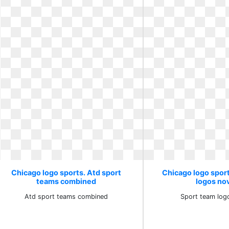
Chicago logo sports. Atd sport
Chicago logo spor
teams combined
logos no
Atd sport teams combined
Sport team log