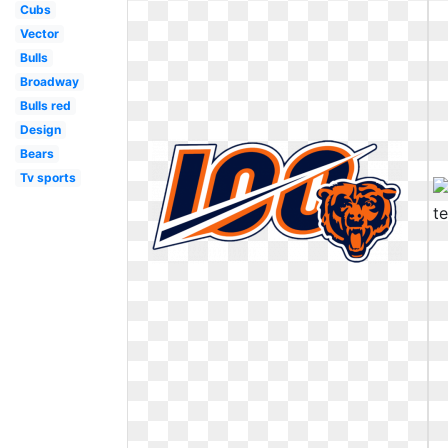
Cubs
Vector
Bulls
Broadway
Bulls red
Design
Bears
Tv sports