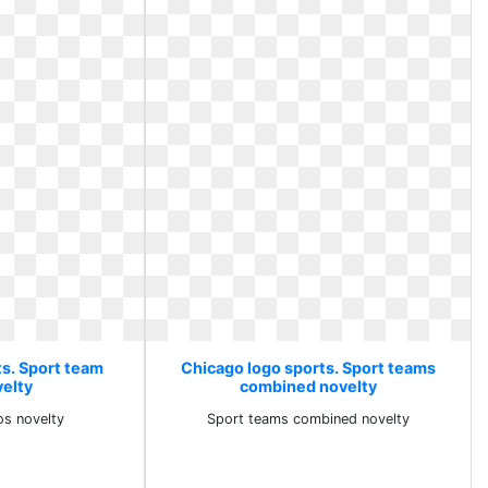
ts. Sport team
Chicago logo sports. Sport teams
velty
combined novelty
os novelty
Sport teams combined novelty