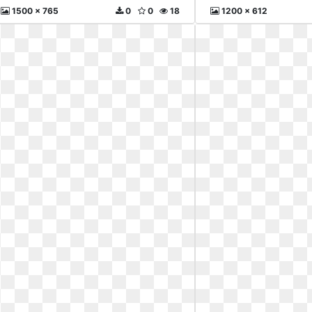
1500 x 765
0
0
18
1200 x 612