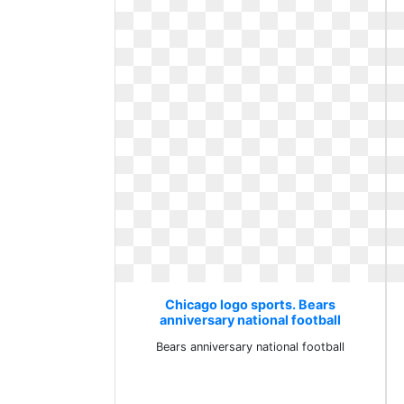
Chicago logo sports. Bears
anniversary national football
Bears anniversary national football