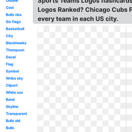
Sports Teams Logos flashcards
Outline
Cool
Logos Ranked? Chicago Cubs P
Bulls nba
every team in each US city.
Six flags
Basketball
City
Blackhawks
Thompson
Decal
Flag
Symbol
Wnba sky
Clipart
White sox
Band
Skyline
Transparent
Bulls old
Bulls