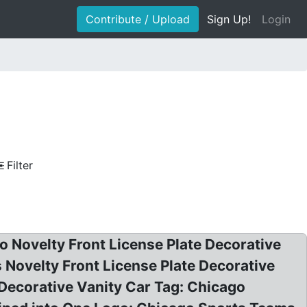
Contribute / Upload
Sign Up!
Login
Filter
Novelty Front License Plate Decorative
 Novelty Front License Plate Decorative
Decorative Vanity Car Tag: Chicago