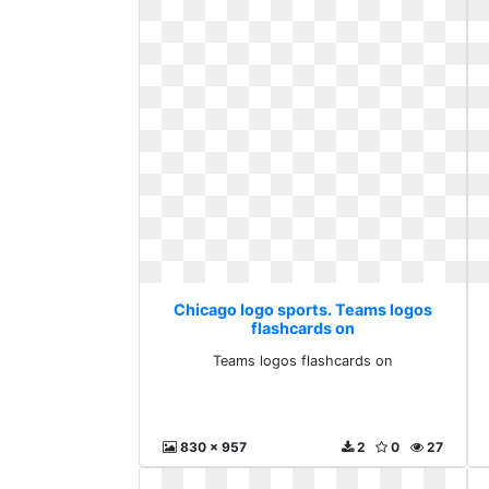
Chicago logo sports. Teams logos
flashcards on
Teams logos flashcards on
830 x 957
2
0
27