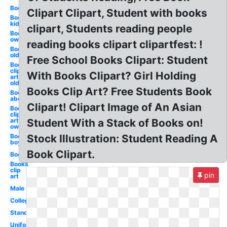
Books
Clipart Clipart, Student with books
Books
kid
clipart, Students reading people
Books
owl
reading books clipart clipartfest: !
Books
old
Free School Books Clipart: Student
Books
clip
With Books Clipart? Girl Holding
art
old
Books Clip Art? Free Students Book
Books
abc
Clipart! Clipart Image of An Asian
Books
clip
art
Student With a Stack of Books on!
owl
Books
Stock Illustration: Student Reading A
boy
Book Clipart.
Books
Books
clip
pin
art
Male
College
Standing
Uniform