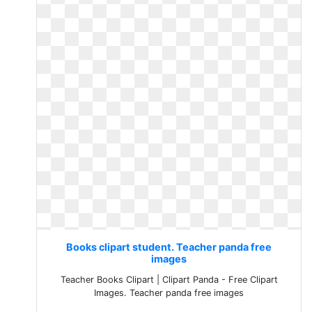
Books clipart student. Teacher panda free
images
Teacher Books Clipart | Clipart Panda - Free Clipart
Images. Teacher panda free images