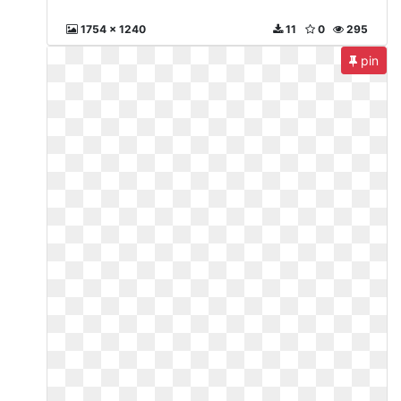
1754 x 1240
11
0
295
pin