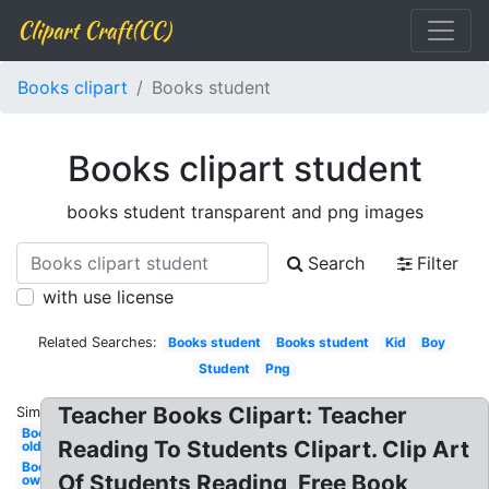
Clipart Craft(CC)
Books clipart
Books student
Books clipart student
books student transparent and png images
Search
Filter
with use license
Related Searches:
Books student
Books student
Kid
Boy
Student
Png
Teacher Books Clipart: Teacher
Similar:
Books
Reading To Students Clipart. Clip Art
old
Books
Of Students Reading, Free Book
owl