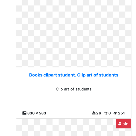
Books clipart student. Clip art of students
Clip art of students
830 x 583
26
0
251
pin