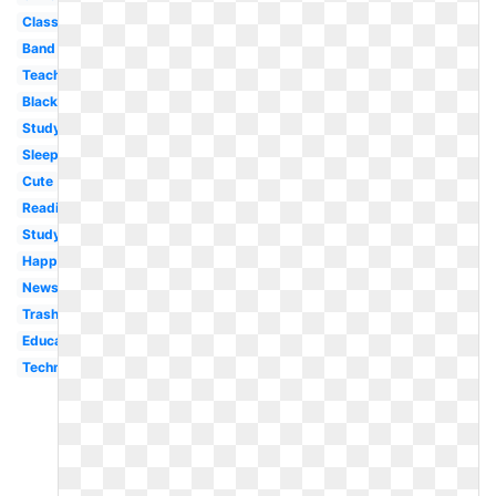
Classroom
Band
Teacher
Black
Study
Sleeping
Cute
Reading
Studying
Happy
Newspaper
Trash
Education
Technology