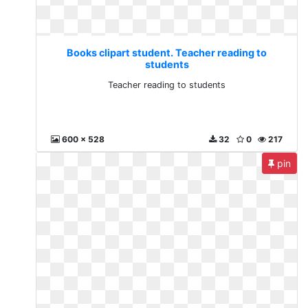
Books clipart student. Teacher reading to
students
Teacher reading to students
600 x 528
32
0
217
pin