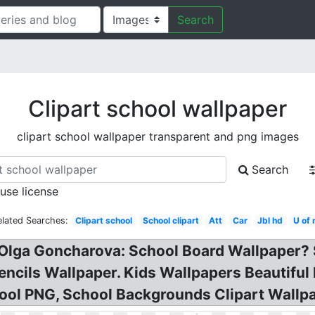
Search
Clipart school wallpaper
clipart school wallpaper transparent and png images
Search
 use license
elated Searches:
Clipart school
School clipart
Att
Car
Jbl hd
U of
y Olga Goncharova: School Board Wallpaper?
encils Wallpaper. Kids Wallpapers Beautifu
ool PNG, School Backgrounds Clipart Wallpa