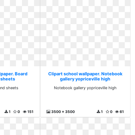
lpaper. Board
Clipart school wallpaper. Notebook
 sheets
gallery yopriceville high
nd sheets
Notebook gallery yopriceville high
1
0
151
3500 x 3500
1
0
61