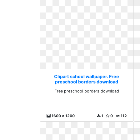
Clipart school wallpaper. Free
preschool borders download
Free preschool borders download
1600 x 1200
1
0
112