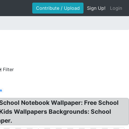
Contribute / Upload
Sign Up!
Login
Filter
 m
 School Notebook Wallpaper: Free School
l Kids Wallpapers Backgrounds: School
per.