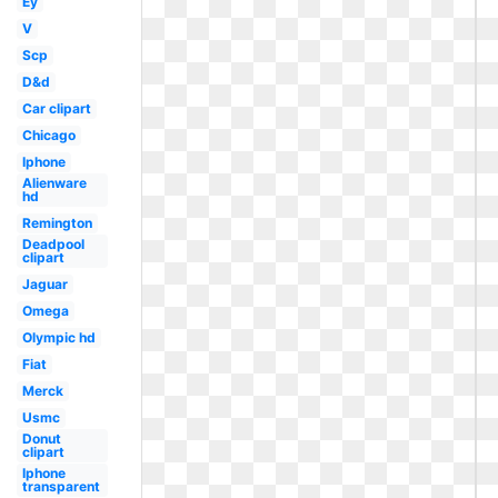
Ey
V
Scp
D&d
Car clipart
Chicago
Iphone
Alienware
hd
Remington
Deadpool
clipart
Jaguar
Omega
Olympic hd
Fiat
Merck
Usmc
Donut
clipart
Iphone
transparent