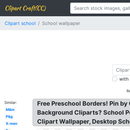
Clipart Craft(CC)
Clipart school
School wallpaper
with
R
Free Preschool Borders! Pin b
Similar:
M&m
Background Cliparts? School P
P&g
Clipart Wallpaper, Desktop Sch
X-men