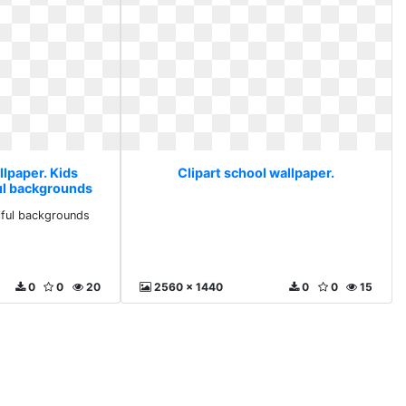
llpaper. Kids
Clipart school wallpaper.
ul backgrounds
iful backgrounds
0
0
20
2560 x 1440
0
0
15