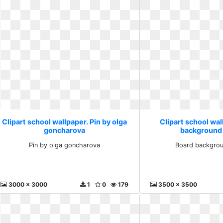
Clipart school wallpaper. Pin by olga
Clipart school wal
goncharova
background
Pin by olga goncharova
Board backgrou
3000 x 3000
1
0
179
3500 x 3500