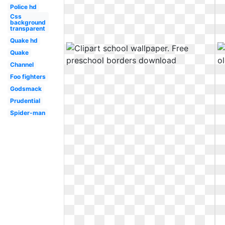
Police hd
Css
background
transparent
Quake hd
Quake
Channel
Foo fighters
Godsmack
Prudential
Spider-man