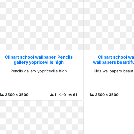
Clipart school wallpaper. Pencils
Clipart school wa
gallery yopriceville high
wallpapers beautif
Pencils gallery yopriceville high
Kids wallpapers beaut
3500 x 3500
1
0
61
3500 x 3500