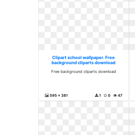
Clipart school wallpaper. Free
background cliparts download
Free background cliparts download
595 x 381
1
0
47