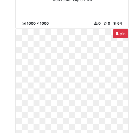
1000 x 1000
0
0
64
pin