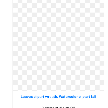
Leaves clipart wreath. Watercolor clip art fall
Watercolor clip art fall