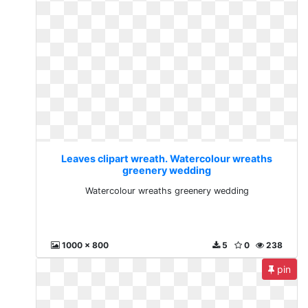
Leaves clipart wreath. Watercolour wreaths
greenery wedding
Watercolour wreaths greenery wedding
1000 x 800
5
0
238
pin