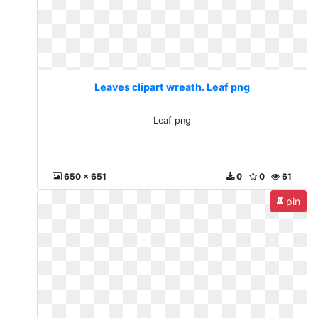
Leaves clipart wreath. Leaf png
Leaf png
650 x 651
0
0
61
pin