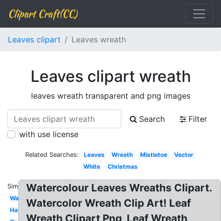
Clipart Craft(CC)
Leaves clipart
Leaves wreath
Leaves clipart wreath
leaves wreath transparent and png images
Search
Filter
with use license
Related Searches:
Leaves
Wreath
Mistletoe
Vector
White
Christmas
Watercolour Leaves Wreaths Clipart.
Similar:
Watercolor
Watercolor Wreath Clip Art! Leaf
Half
Wreath Clipart Png, Leaf Wreath