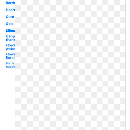
Border
Heart
Cute
Gold
Silhouette
Happy
thanksgiving
Flower
watercolor
Flower
floral
High
resolution