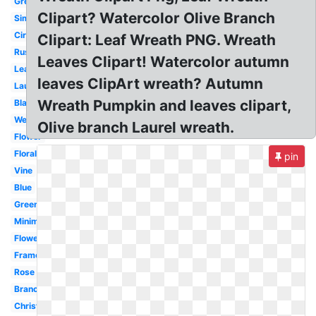
Green
Clipart? Watercolor Olive Branch
Simple
Circle
Clipart: Leaf Wreath PNG. Wreath
Rustic
Leaves Clipart! Watercolor autumn
Leaf
leaves ClipArt wreath? Autumn
Laurel
Wreath Pumpkin and leaves clipart,
Black
Wedding
Olive branch Laurel wreath.
Flower
Floral
pin
Vine
Blue
Greenery
Minimalist
Flower
Frame
Rose
Branch
Christmas