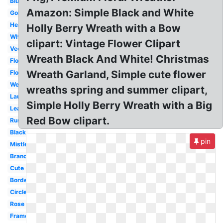
Blue
Amazon: Simple Black and White
Gold
Heart
Holly Berry Wreath with a Bow
White
clipart: Vintage Flower Clipart
Vector
Wreath Black And White! Christmas
Floral
Wreath Garland, Simple cute flower
Flower
Wedding
wreaths spring and summer clipart,
Laurel
Simple Holly Berry Wreath with a Big
Leaf
Red Bow clipart.
Rustic
Black
pin
Mistletoe
Branch
Cute
Border
Circle
Rose
Frame