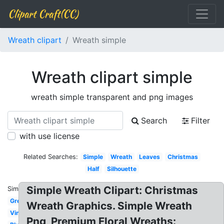
Clipart Craft(CC)
Wreath clipart
Wreath simple
Wreath clipart simple
wreath simple transparent and png images
Search
Filter
with use license
Related Searches:
Simple
Wreath
Leaves
Christmas
Half
Silhouette
Simple Wreath Clipart: Christmas
Similar:
Green
Wreath Graphics. Simple Wreath
Vine
Png, Premium Floral Wreaths: