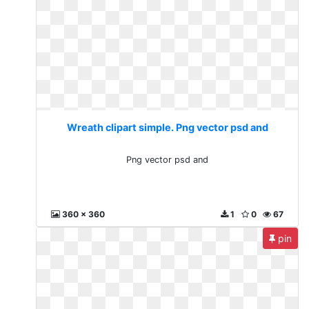
Wreath clipart simple. Png vector psd and
Png vector psd and
360 x 360
1
0
67
pin