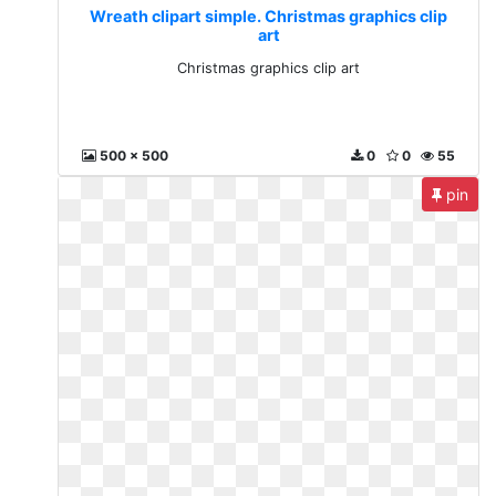
Wreath clipart simple. Christmas graphics clip
art
Christmas graphics clip art
500 x 500
0
0
55
pin