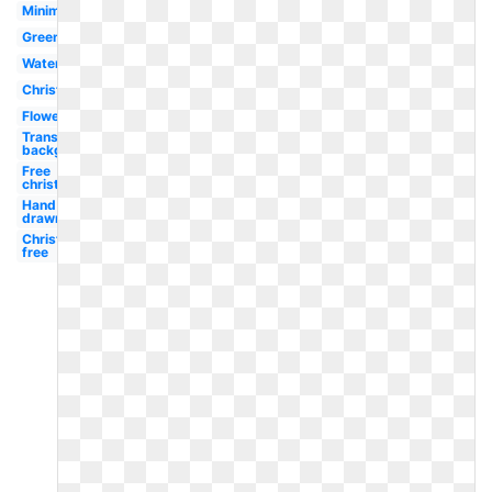
Minimalist
Greenery
Watercolor
Christmas
Flower
Transparent
background
Free
christmas
Hand
drawn
Christmas
free