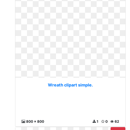
Wreath clipart simple.
800 x 800
1
0
62