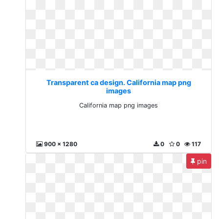
Transparent ca design. California map png
images
California map png images
900 x 1280
0
0
117
pin