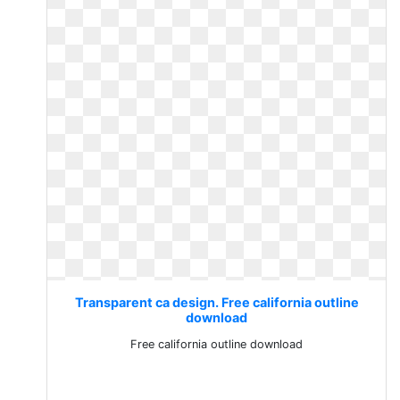
Transparent ca design. Free california outline
download
Free california outline download