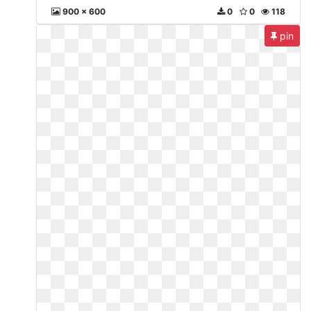
900 x 600
0
0
118
pin