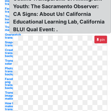
Discord
transparent
Youth: The Sacramento Observer:
Facebook
transparent
CA Signs: About Us! California
Transparent
business
Educational Learning Lab, California
cards
Transparent
BLU! Qual Event: .
maker
Overwatch
transparent
pin
Snapchat
transparent
Create
transparent
background
Transparent
solar panels
Photoshop
transparent
background
Facebook
png
transparent
background
Transparent
image
maker
How to
make a
transparent