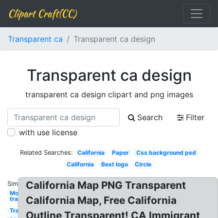
Clipart Craft(CC)
Transparent ca
Transparent ca design
Transparent ca design
transparent ca design clipart and png images
Search
Filter
with use license
Related Searches:
California
Paper
Css background psd
California
Best logo
Circle
California Map PNG Transparent
Similar:
Money
California Map, Free California
transparent
Transparent
Outline Transparent! CA Immigrant