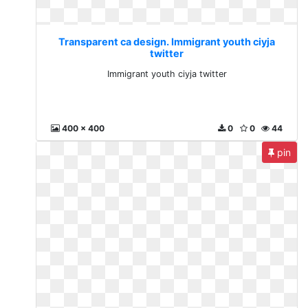
Transparent ca design. Immigrant youth ciyja
twitter
Immigrant youth ciyja twitter
400 x 400
0
0
44
pin