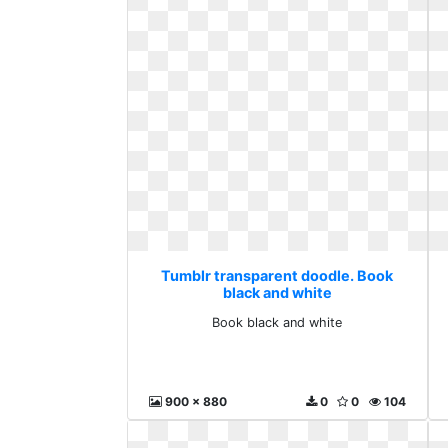
Tumblr transparent doodle. Book
black and white
Book black and white
900 x 880
0
0
104