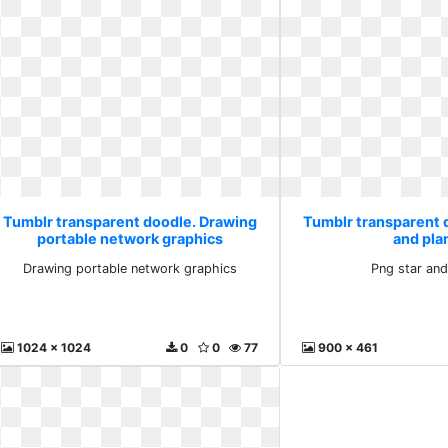
Tumblr transparent doodle. Drawing
Tumblr transparent 
portable network graphics
and pla
Drawing portable network graphics
Png star and
1024 x 1024
0
0
77
900 x 461