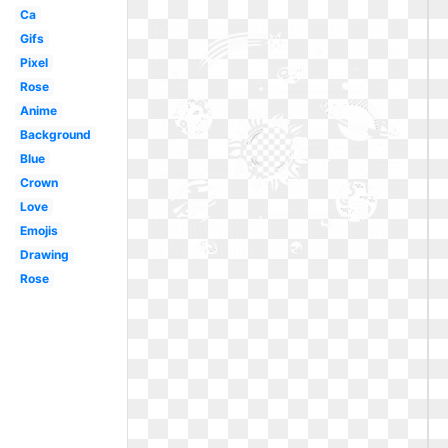
Ca
Gifs
Pixel
Rose
Anime
Background
Blue
Crown
Love
Emojis
Drawing
Rose