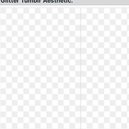
 Glitter Tumblr Aesthetic.