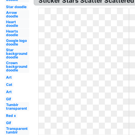
Sticker Stars Scatter Scattered
Star doodle
Arrow
doodle
Heart
doodle
Hearts
doodle
Google logo
doodle
Star
background
doodle
Crown
background
doodle
Art
Cat
Art
Gif
Tumblr
transparent
Red x
Gif
Transparent
tumblr