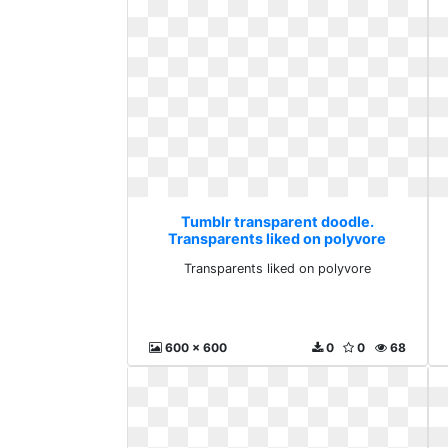
Tumblr transparent doodle.
Transparents liked on polyvore
Transparents liked on polyvore
600 x 600
0
0
68