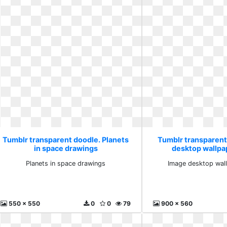
Tumblr transparent doodle. Planets
Tumblr transparent
in space drawings
desktop wallpa
Planets in space drawings
Image desktop wall
550 x 550
0
0
79
900 x 560