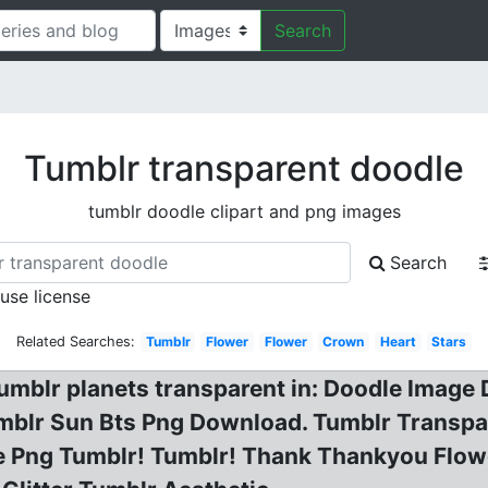
Search
Tumblr transparent doodle
tumblr doodle clipart and png images
Search
 use license
Related Searches:
Tumblr
Flower
Flower
Crown
Heart
Stars
tumblr planets transparent in: Doodle Image
umblr Sun Bts Png Download. Tumblr Transpa
le Png Tumblr! Tumblr! Thank Thankyou Flow