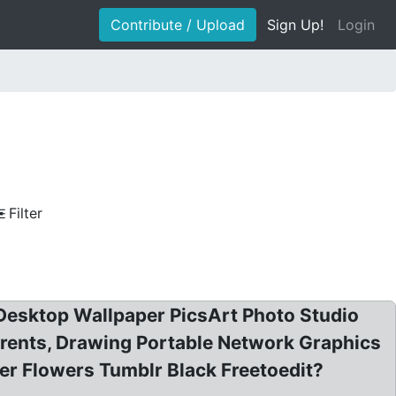
Contribute / Upload
Sign Up!
Login
Filter
 Desktop Wallpaper PicsArt Photo Studio
rents, Drawing Portable Network Graphics
er Flowers Tumblr Black Freetoedit?