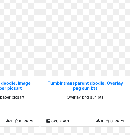
 doodle. Image
Tumblr transparent doodle. Overlay
per picsart
png sun bts
paper picsart
Overlay png sun bts
1
0
72
820 x 451
0
0
71