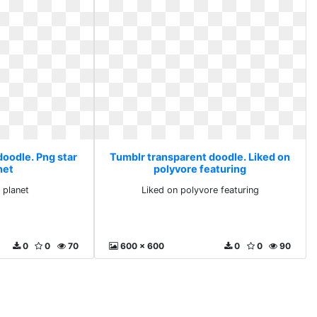
doodle. Png star
Tumblr transparent doodle. Liked on
net
polyvore featuring
 planet
Liked on polyvore featuring
0
0
70
600 x 600
0
0
90