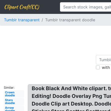
Clipart Craft(CC)
Tumblr transparent
Tumblr transparent doodle
with
Book Black And White clipart. 
Similar:
Crown
Editing! Doodle Overlay Png T
doodle
Stars
Doodle Clip art Desktop. Dood
doodle
Arrow
doodle