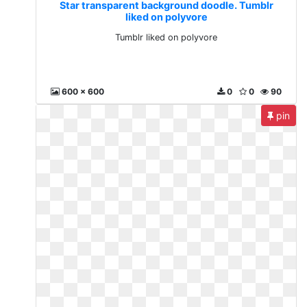
Star transparent background doodle. Tumblr
liked on polyvore
Tumblr liked on polyvore
600 x 600
0
0
90
pin