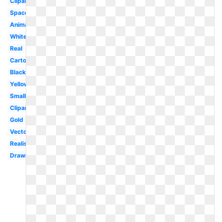
Clipart
Space
Animated
White
Real
Cartoon
Black
Yellow
Small
Clipart
Gold
Vector
Realistic
Drawn