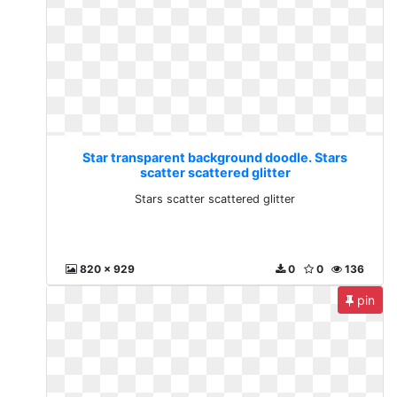
Star transparent background doodle. Stars
scatter scattered glitter
Stars scatter scattered glitter
820 x 929
0
0
136
pin