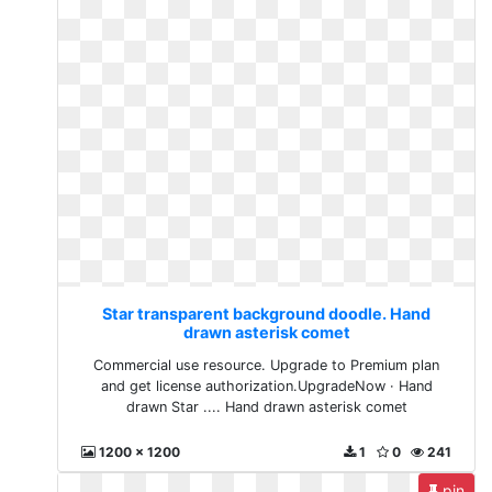
Star transparent background doodle. Hand
drawn asterisk comet
Commercial use resource. Upgrade to Premium plan
and get license authorization.UpgradeNow · Hand
drawn Star .... Hand drawn asterisk comet
1200 x 1200
1
0
241
pin