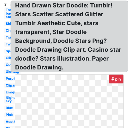
Hand Drawn Star Doodle: Tumblr!
Similar:
Transparent
Stars Scatter Scattered Glitter
background
star
Tumblr Aesthetic Cute, stars
Shiny
Christmas
transparent, Star Doodle
Translucent
Background, Doodle Stars Png?
Twinkle
Doodle Drawing Clip art. Casino star
Sparkle
doodle? Stars illustration. Paper
Glitter
Cute
Doodle Drawing.
Glowing
Purple
pin
Clipart
Emoji
Night
sky
Blue
Pink
Aesthetic