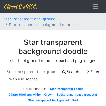
Clipart Craft(CC)
Star transparent background
Star transparent background doodle
Star transparent
background doodle
star background doodle clipart and png images
Search
Filter
with use license
Related Searches:
Star transparent doodle
Clipart black and white
Crown
Background transparent star
Star transparent background
Red