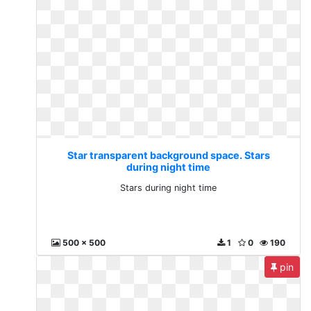
Star transparent background space. Stars
during night time
Stars during night time
500 x 500
1
0
190
pin