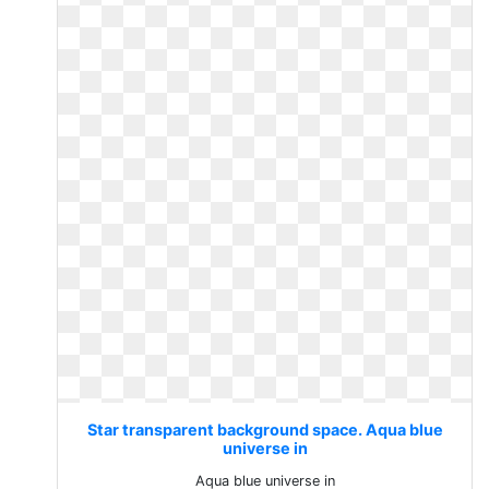
Star transparent background space. Aqua blue
universe in
Aqua blue universe in