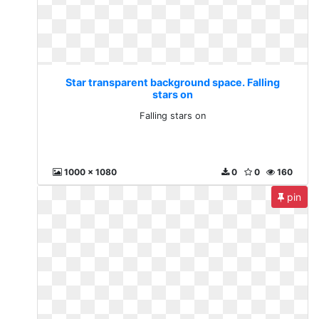
Star transparent background space. Falling
stars on
Falling stars on
1000 x 1080
0
0
160
pin