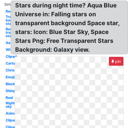
Stars during night time? Aqua Blue
Similar:
Red
Universe in: Falling stars on
Transparent
background
transparent background Space star,
star
Background
stars: Icon: Blue Star Sky, Space
transparent
star
Stars Png: Free Transparent Stars
Aesthetic
Background: Galaxy view.
White
Clipart
pin
Cartoon
Christmas
Emoji
Black
Shiny
Real
Night
sky
Animated
Clipart
Clipart