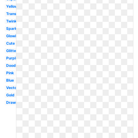
Yellow
Translucent
Twinkle
Sparkle
Glowing
Cute
Glitter
Purple
Doodle
Pink
Blue
Vector
Gold
Drawn