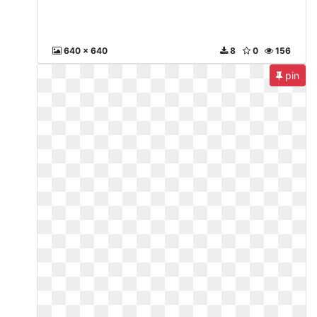
640 x 640
8
0
156
pin