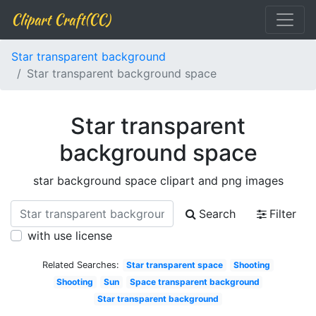
Clipart Craft(CC)
Star transparent background
Star transparent background space
Star transparent
background space
star background space clipart and png images
Search
Filter
with use license
Related Searches:
Star transparent space
Shooting
Shooting
Sun
Space transparent background
Star transparent background