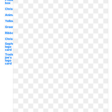
box
Christmas
Animated
Yellow
Green
Ribbon
Christmas
Sephora
logo
card
Trader
joe's
logo
card