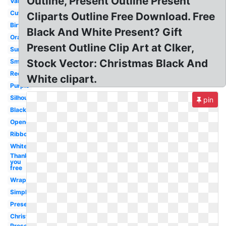
Outline, Present Outline Present
Valentine
Cute
Cliparts Outline Free Download. Free
Birthday
Black And White Present? Gift
Orange
Present Outline Clip Art at Clker,
Surprise
Stock Vector: Christmas Black And
Small
Rectangle
White clipart.
Purple
Silhouette
pin
Black
Opened
Ribbon
White
Thank
you
free
Wrapped
Simple
Present
Christmas
Present