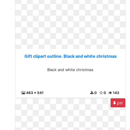
Gift clipart outline. Black and white christmas
Black and white christmas
463 x 541
0
0
143
pin