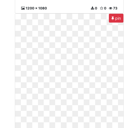
1200 x 1080
0
0
73
pin