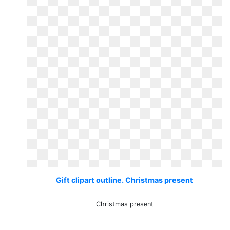
Gift clipart outline. Christmas present
Christmas present