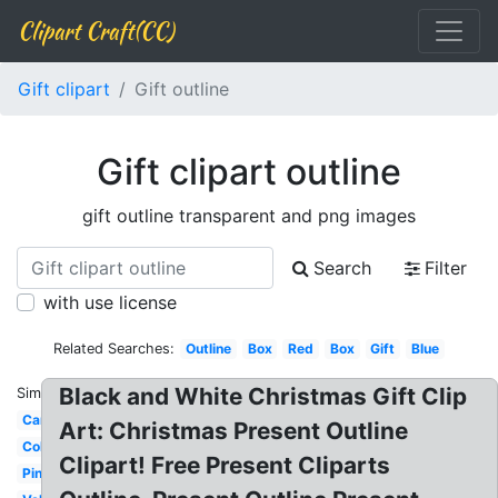
Clipart Craft(CC)
Gift clipart
Gift outline
Gift clipart outline
gift outline transparent and png images
Search
Filter
with use license
Related Searches:
Outline
Box
Red
Box
Gift
Blue
Black and White Christmas Gift Clip
Similar:
Cartoon
Art: Christmas Present Outline
Colorful
Clipart! Free Present Cliparts
Pink