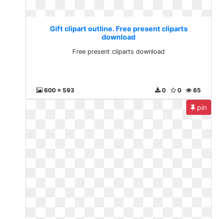
Gift clipart outline. Free present cliparts
download
Free present cliparts download
600 x 593
0
0
65
pin