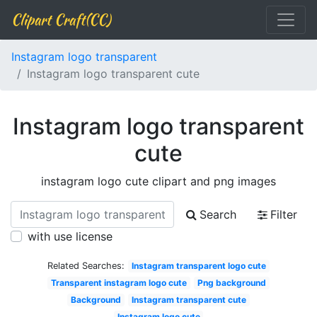
Clipart Craft(CC)
Instagram logo transparent
Instagram logo transparent cute
Instagram logo transparent
cute
instagram logo cute clipart and png images
Search
Filter
with use license
Related Searches:
Instagram transparent logo cute
Transparent instagram logo cute
Png background
Background
Instagram transparent cute
Instagram logo cute