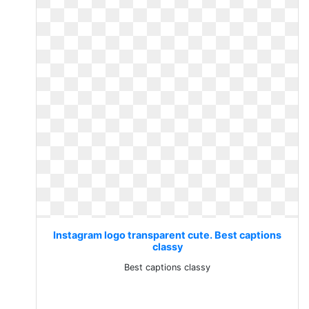
Instagram logo transparent cute. Best captions
classy
Best captions classy