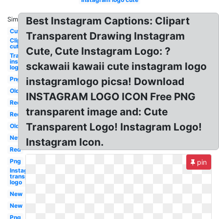
Best Instagram Captions: Clipart
Similar:
Cute
Transparent Drawing Instagram
Clipart
cute
Cute, Cute Instagram Logo: ?
Transparent
instagram
sckawaii kawaii cute instagram logo
logo
Png
instagramlogo picsa! Download
Old
INSTAGRAM LOGO ICON Free PNG
Red
transparent image and: Cute
Red
Transparent Logo! Instagram Logo!
Old
New
Instagram Icon.
Red
Png
pin
Instagram
transparent
logo
New
New
Png