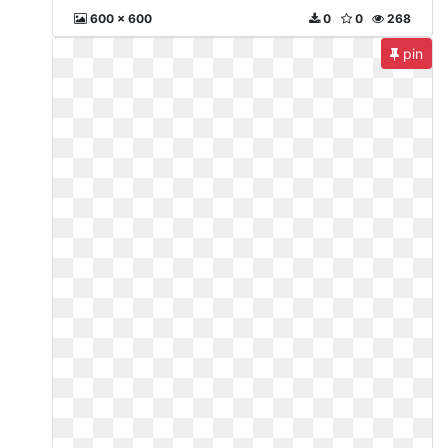
600 x 600
0
0
268
pin