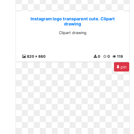
Instagram logo transparent cute. Clipart
drawing
Clipart drawing
820 x 860
0
0
119
pin