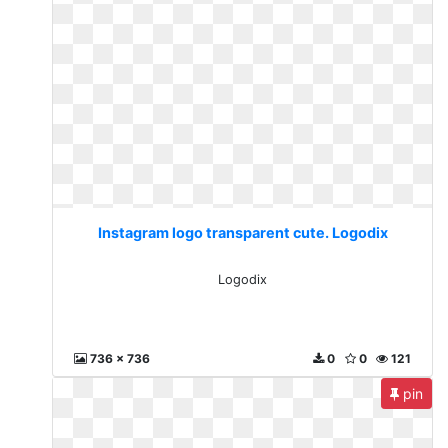
Instagram logo transparent cute. Logodix
Logodix
736 x 736
0
0
121
pin