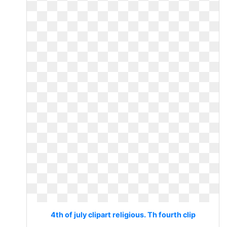
4th of july clipart religious. Th fourth clip