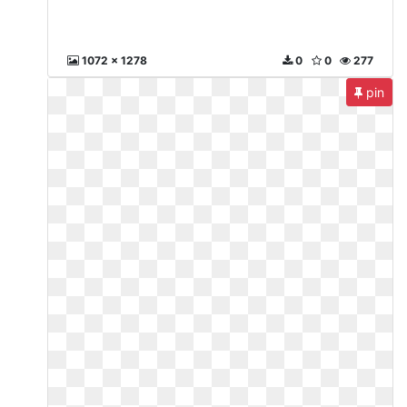
1072 x 1278
0
0
277
pin