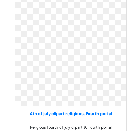
4th of july clipart religious. Fourth portal
Religious fourth of july clipart 9. Fourth portal