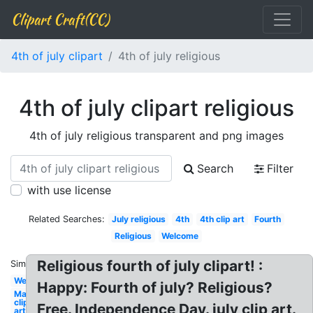
Clipart Craft(CC)
4th of july clipart
4th of july religious
4th of july clipart religious
4th of july religious transparent and png images
Search
Filter
with use license
Related Searches:
July religious
4th
4th clip art
Fourth
Religious
Welcome
Religious fourth of july clipart! :
Similar:
Welcome
Happy: Fourth of july? Religious?
May
clip
Free. Independence Day. july clip art.
art