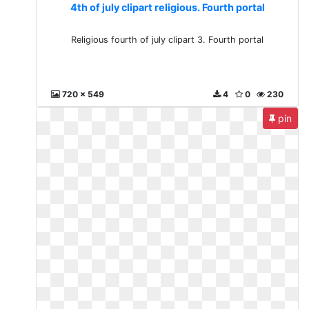
4th of july clipart religious. Fourth portal
Religious fourth of july clipart 3. Fourth portal
720 x 549
4
0
230
pin