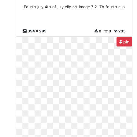
Fourth july 4th of july clip art image 7 2. Th fourth clip
354 x 295
0
0
235
pin