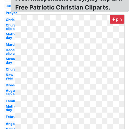
June
Free Patriotic Christian Cliparts.
Prayer
pin
Christmas
Church
clip art
Mothers
day
March
December
clip art
Memorial
day
Church
New
year
Divider
August
clip art
Lamb
Mother's
day
February
Angel