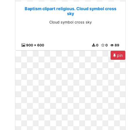
Baptism clipart religious. Cloud symbol cross
sky
Cloud symbol cross sky
900 x 600
0
0
89
pin