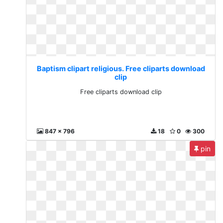
Baptism clipart religious. Free cliparts download
clip
Free cliparts download clip
847 x 796
18
0
300
pin