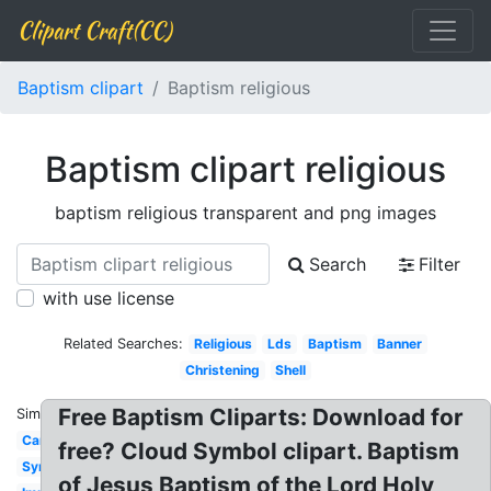
Clipart Craft(CC)
Baptism clipart
Baptism religious
Baptism clipart religious
baptism religious transparent and png images
Search
Filter
with use license
Related Searches:
Religious
Lds
Baptism
Banner
Christening
Shell
Free Baptism Cliparts: Download for
Similar:
Candle
free? Cloud Symbol clipart. Baptism
Symbol
of Jesus Baptism of the Lord Holy