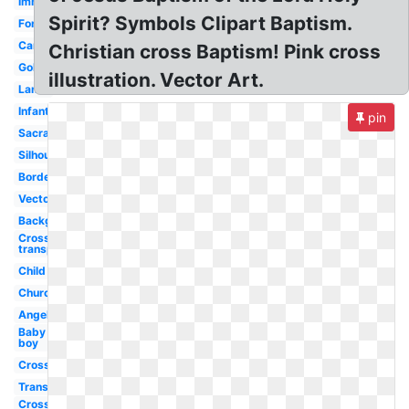
Immersion
Spirit? Symbols Clipart Baptism.
Font
Candle
Christian cross Baptism! Pink cross
Gold
illustration. Vector Art.
Lamb
Infant
pin
Sacrament
Silhouette
Border
Vector
Background
Cross
transparent
Child
Church
Angel
Baby
boy
Cross
Transparent
Cross