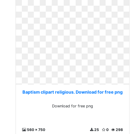
Baptism clipart religious. Download for free png
Download for free png
560 x 750
25
0
298