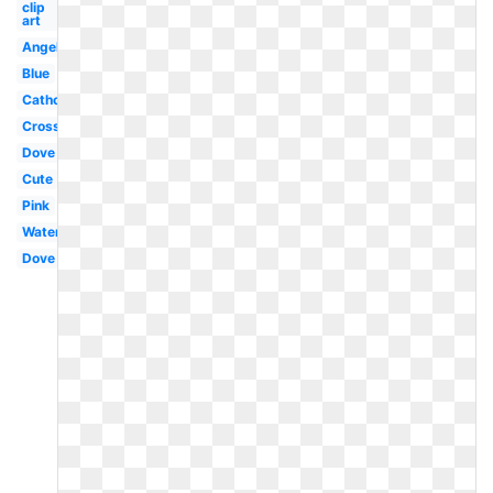
clip
art
Angel
Blue
Catholic
Cross
Dove
Cute
Pink
Water
Dove