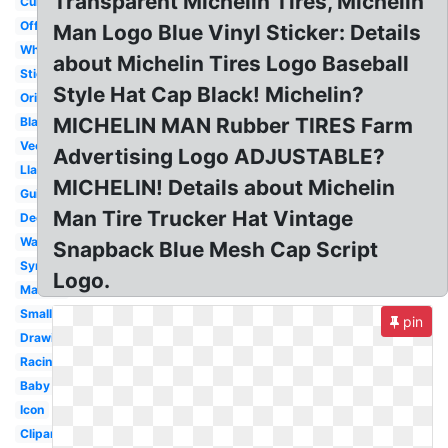
Transparent Michelin Tires, Michelin
Curved
Official
Man Logo Blue Vinyl Sticker: Details
White
about Michelin Tires Logo Baseball
Sticker
Style Hat Cap Black! Michelin?
Original
MICHELIN MAN Rubber TIRES Farm
Black
Vector
Advertising Logo ADJUSTABLE?
Llantas
MICHELIN! Details about Michelin
Guide
Man Tire Trucker Hat Vintage
Decal
Wallpaper
Snapback Blue Mesh Cap Script
Symbol
Logo.
Mascot
Small
pin
Drawing
Racing
Baby
Icon
Clipart