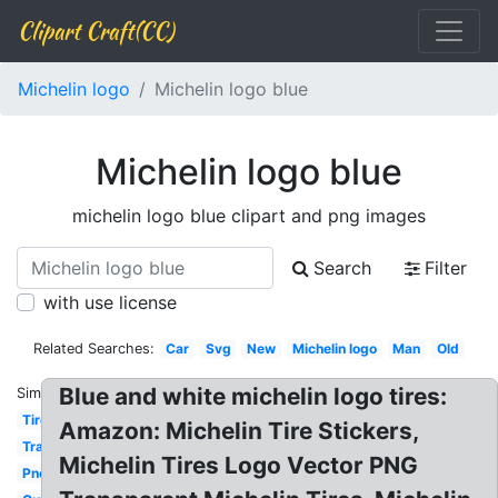
Clipart Craft(CC)
Michelin logo
Michelin logo blue
Michelin logo blue
michelin logo blue clipart and png images
Search
Filter
with use license
Related Searches:
Car
Svg
New
Michelin logo
Man
Old
Blue and white michelin logo tires:
Similar:
Tire
Amazon: Michelin Tire Stickers,
Transparent
Michelin Tires Logo Vector PNG
Pneu