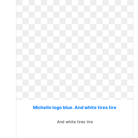
Michelin logo blue. And white tires tire
And white tires tire