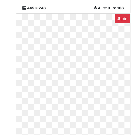
445 x 246
4
0
166
pin