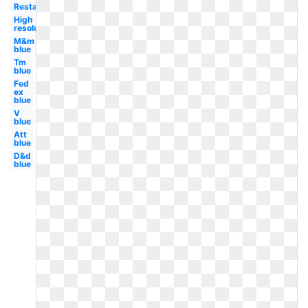
Restaurant
High
resolution
M&m
blue
Tm
blue
Fed
ex
blue
V
blue
Att
blue
D&d
blue