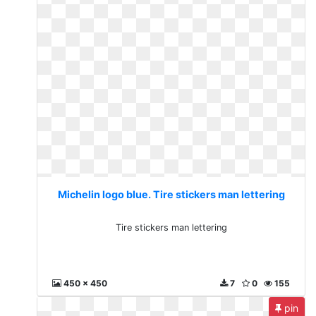
Michelin logo blue. Tire stickers man lettering
Tire stickers man lettering
450 x 450
7
0
155
pin