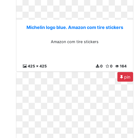
Michelin logo blue. Amazon com tire stickers
Amazon com tire stickers
425 x 425
0
0
164
pin