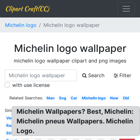
Clipart Craft(CC)
Michelin logo
Michelin logo wallpaper
Michelin logo wallpaper
michelin logo wallpaper clipart and png images
Search
Filter
with use license
Related Searches:
Man
Svg
Car
Michelin logo
New
Old
Michelin Wallpapers? Best, Michelin:
Similar:
Vector
Michelin pneus Wallpapers. Michelin
Racing
Logo.
Sticker