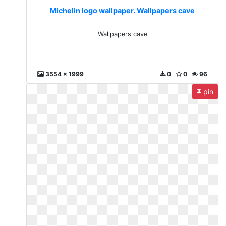
Michelin logo wallpaper. Wallpapers cave
Wallpapers cave
3554 x 1999
0
0
96
pin