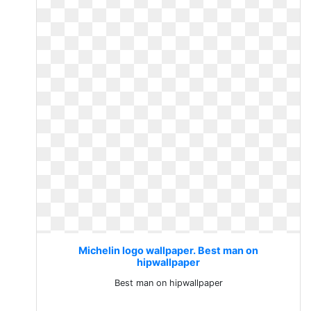
Michelin logo wallpaper. Best man on
hipwallpaper
Best man on hipwallpaper