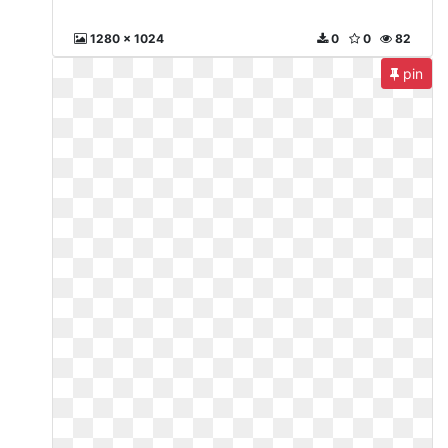
1280 x 1024
0
0
82
pin