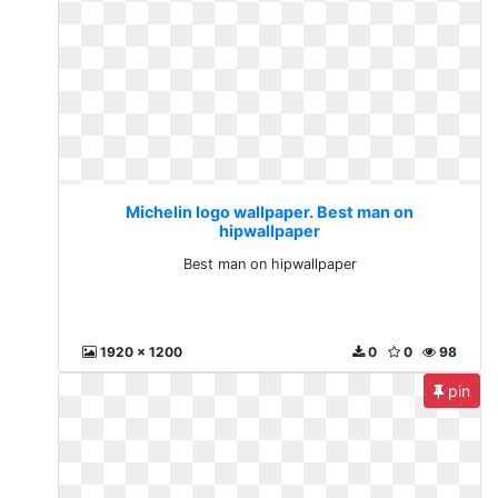
Michelin logo wallpaper. Best man on
hipwallpaper
Best man on hipwallpaper
1920 x 1200
0
0
98
pin