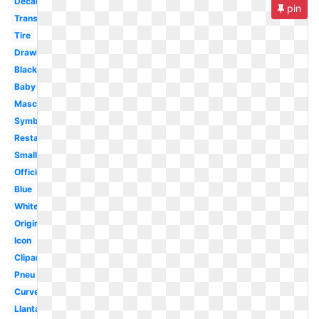
Decal
pin
Transparent
Tire
Drawing
Black
Baby
Mascot
Symbol
Restaurant
Small
Official
Blue
White
Original
Icon
Clipart
Pneu
Curved
Llantas