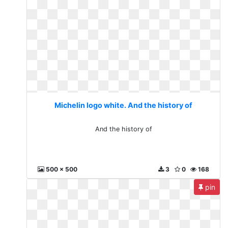
Michelin logo white. And the history of
And the history of
500 x 500
3
0
168
pin