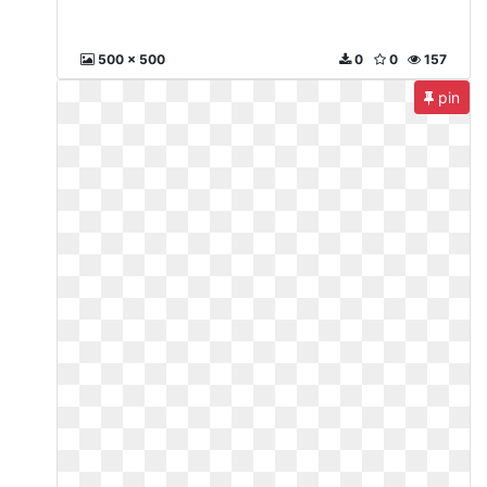
500 x 500
0
0
157
pin