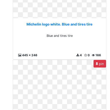
Michelin logo white. Blue and tires tire
Blue and tires tire
445 x 246
4
0
166
pin