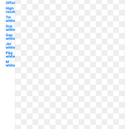
Official
High
resolution
Tm
white
Scp
white
Gap
white
Jbl
white
P&g
white
M
white