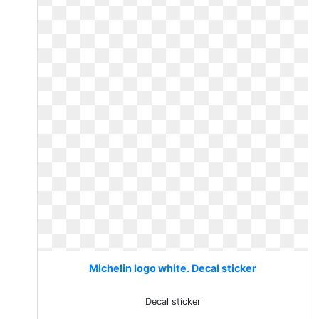
Michelin logo white. Decal sticker
Decal sticker