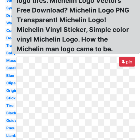
logo tires. Michelin Logo Vectors
Vector
Symbol
Free Download? Michelin Logo PNG
Drawing
Transparent! Michelin Logo!
Wallpaper
Michelin Vinyl Sticker, Simple color
Curved
vinyl Michelin Logo. How the
Decal
Transparent
Michelin man logo came to be.
Baby
Mascot
pin
Small
Blue
Clipart
Original
Sticker
Tire
Black
Guide
Pneu
Llantas