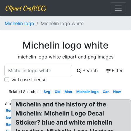
Clipart Craft(CC)
Michelin logo
Michelin logo white
Michelin logo white
michelin logo white clipart and png images
Search
Filter
with use license
Related Searches:
Svg
Old
Man
Michelin logo
Car
New
Michelin and the history of the
Similar:
Restaurant
Michelin: Michelin Logo Decal
Icon
Sticker? blue and white michelin
Racing