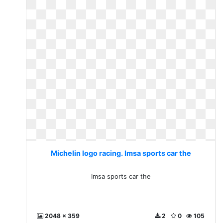
Michelin logo racing. Imsa sports car the
Imsa sports car the
2048 x 359
2
0
105