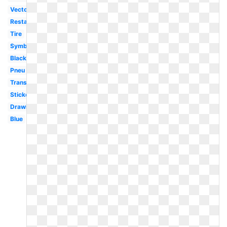
Vector
Restaurant
Tire
Symbol
Black
Pneu
Transparent
Sticker
Drawing
Blue