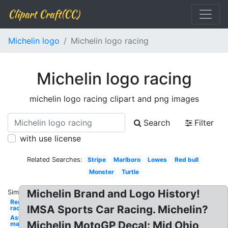
Clipart Craft(CC)
Michelin logo
Michelin logo racing
Michelin logo racing
michelin logo racing clipart and png images
Search
Filter
with use license
Related Searches:
Stripe
Marlboro
Lowes
Red bull
Monster
Turtle
Michelin Brand and Logo History!
Similar:
Redbull
IMSA Sports Car Racing. Michelin?
racing
Aston
Michelin MotoGP Decal: Mid Ohio
martin