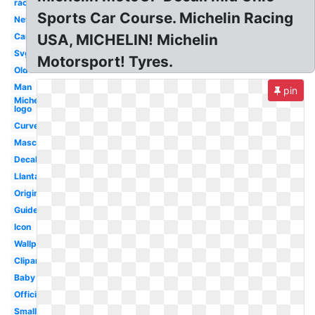
racing
Sports Car Course. Michelin Racing
New
Car
USA, MICHELIN! Michelin
Svg
Motorsport! Tyres.
Old
Man
pin
Michelin
logo
Curved
Mascot
Decal
Llantas
Original
Guide
Icon
Wallpaper
Clipart
Baby
Official
Small