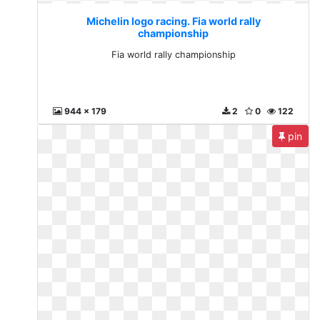
Michelin logo racing. Fia world rally
championship
Fia world rally championship
944 x 179
2
0
122
pin