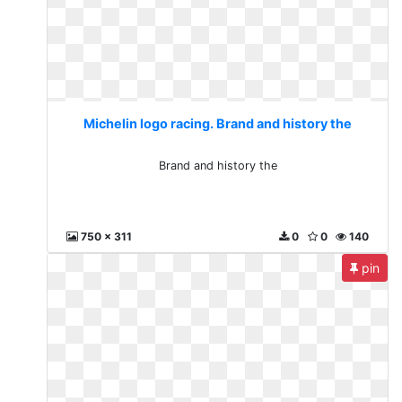
Michelin logo racing. Brand and history the
Brand and history the
750 x 311
0
0
140
pin