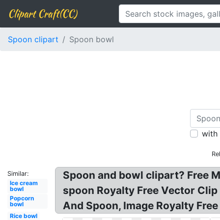
Clipart Craft(CC)
Spoon clipart
Spoon bowl
with
Re
Spoon and bowl clipart? Free M
Similar:
Ice cream
spoon Royalty Free Vector Clip
bowl
Popcorn
And Spoon, Image Royalty Free 
bowl
Rice bowl