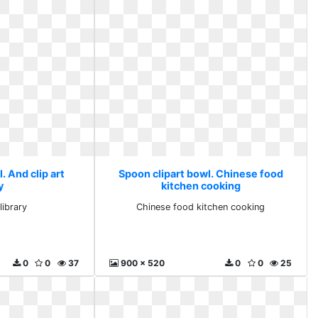
. And clip art
Spoon clipart bowl. Chinese food
y
kitchen cooking
library
Chinese food kitchen cooking
0
0
37
900 x 520
0
0
25