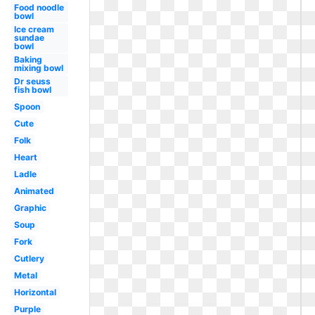
Food noodle
bowl
Ice cream
sundae
bowl
Baking
mixing bowl
Dr seuss
fish bowl
Spoon
Cute
Folk
Heart
Ladle
Animated
Graphic
Soup
Fork
Cutlery
Metal
Horizontal
Purple