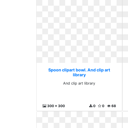
Spoon clipart bowl. And clip art
library
And clip art library
300 x 300
0
0
68