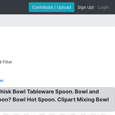
Contribute / Upload
Sign Up!
Login
Filter
ish
 Whisk Bowl Tableware Spoon. Bowl and
poon? Bowl Hot Spoon. Clipart Mixing Bowl