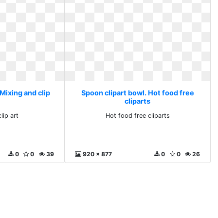
Mixing and clip
Spoon clipart bowl. Hot food free
cliparts
lip art
Hot food free cliparts
0
0
39
920 x 877
0
0
26