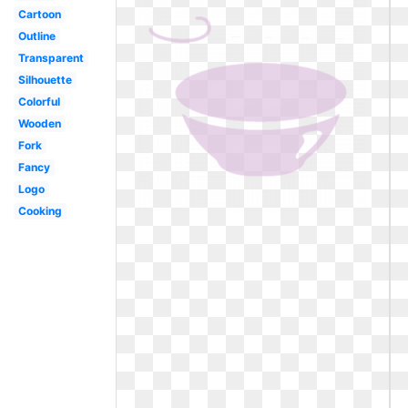
Cartoon
Outline
Transparent
Silhouette
Colorful
Wooden
Fork
Fancy
Logo
Cooking