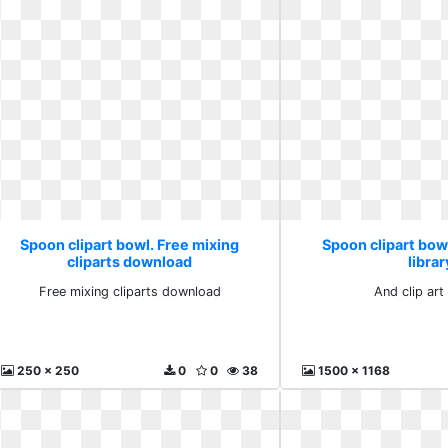
Spoon clipart bowl. Free mixing
Spoon clipart bowl
cliparts download
librar
Free mixing cliparts download
And clip art 
250 x 250
0
0
38
1500 x 1168