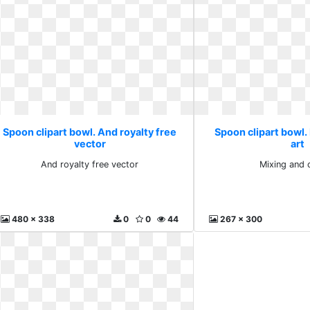
Spoon clipart bowl. And royalty free
Spoon clipart bowl. 
vector
art
And royalty free vector
Mixing and c
480 x 338
0
0
44
267 x 300