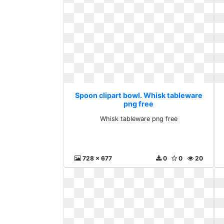
Spoon clipart bowl. Whisk tableware
png free
Whisk tableware png free
728 x 677
0
0
20