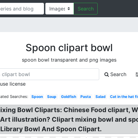
Search
Spoon clipart bowl
spoon bowl transparent and png images
Search
 use license
lated Searches:
Spoon
Soup
Goldfish
Pasta
Salad
Cat in the hat f
ixing Bowl Cliparts: Chinese Food clipart,
 Art illustration? Clipart mixing bowl and s
Library Bowl And Spoon Clipart.