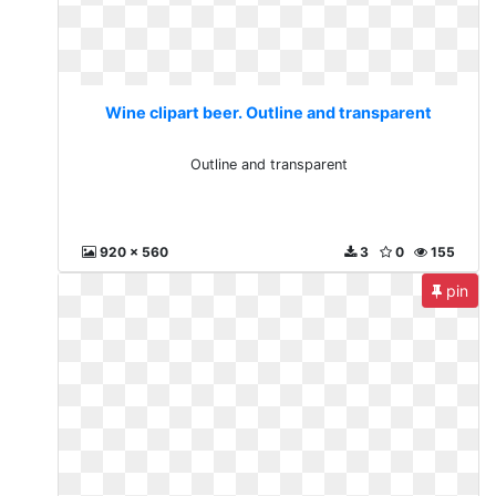
Wine clipart beer. Outline and transparent
Outline and transparent
920 x 560
3
0
155
pin