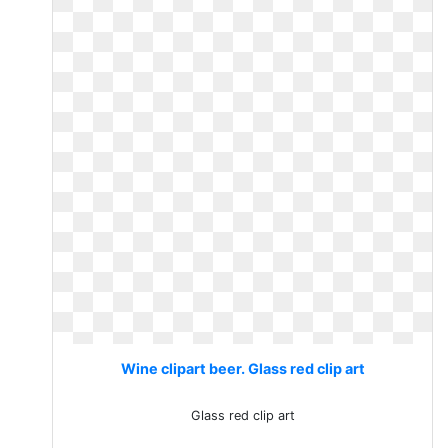
Wine clipart beer. Glass red clip art
Glass red clip art