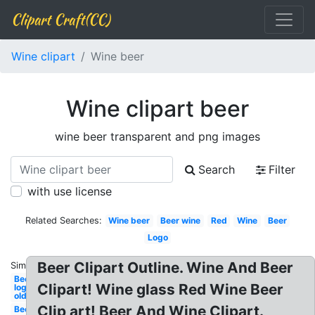
Clipart Craft(CC)
Wine clipart
Wine beer
Wine clipart beer
wine beer transparent and png images
Search
Filter
with use license
Related Searches:
Wine beer
Beer wine
Red
Wine
Beer
Logo
Beer Clipart Outline. Wine And Beer
Similar:
Beer
Clipart! Wine glass Red Wine Beer
logo
old
Clip art! Beer And Wine Clipart.
Beer