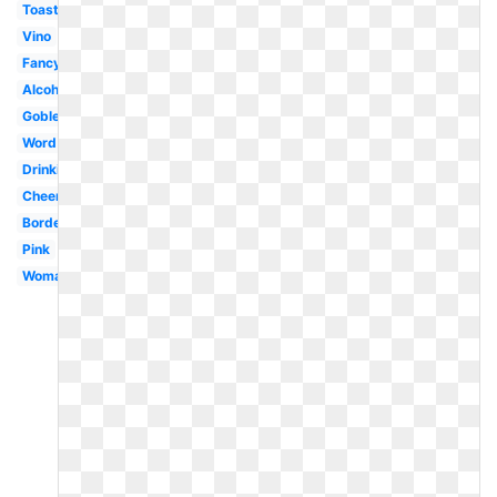
Toasting
Vino
Fancy
Alcohol
Goblet
Word
Drinking
Cheer
Border
Pink
Woman