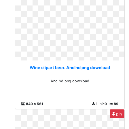
Wine clipart beer. And hd png download
And hd png download
840 x 561
1
0
89
pin