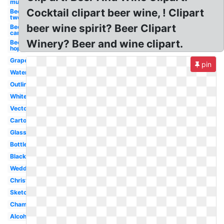
mug
Cocktail clipart beer wine, ! Clipart
Beer
two
beer wine spirit? Beer Clipart
Beer
can
Winery? Beer and wine clipart.
Beer
hop
Grape
pin
Watercolor
Outline
White
Vector
Cartoon
Glass
Bottle
Black
Wedding
Christmas
Sketch
Champagne
Alcohol