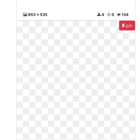
653 x 535
4
0
134
pin