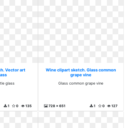
h. Vector art
Wine clipart sketch. Glass common
lass
grape vine
tle glass
Glass common grape vine
1
0
135
728 x 651
1
0
127