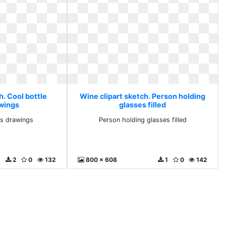
h. Cool bottle
Wine clipart sketch. Person holding
awings
glasses filled
ks drawings
Person holding glasses filled
2
0
132
800 x 608
1
0
142