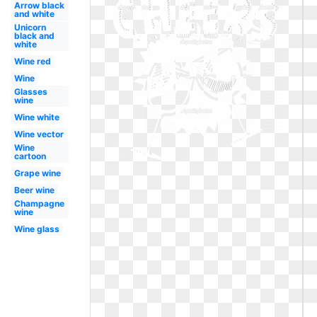
Arrow black
and white
Unicorn
black and
white
Wine red
Wine
Glasses
wine
Wine white
Wine vector
Wine
cartoon
Grape wine
Beer wine
Champagne
wine
Wine glass