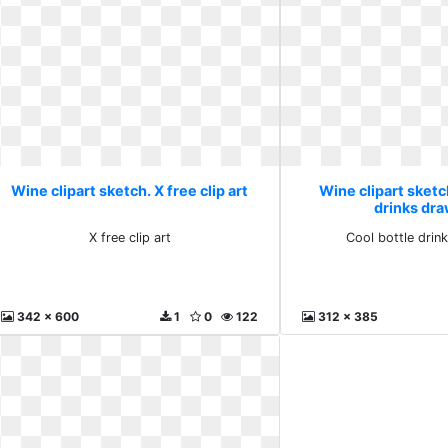
Wine clipart sketch. X free clip art
Wine clipart sketc
drinks dr
X free clip art
Cool bottle drin
342 x 600
1
0
122
312 x 385