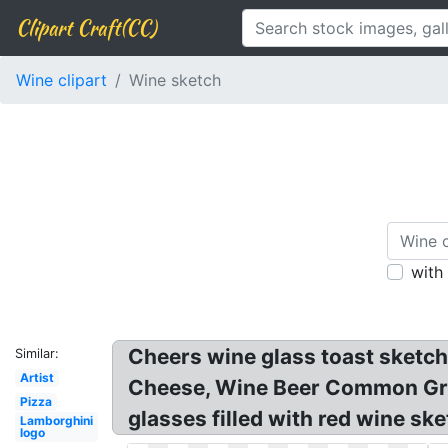
Clipart Craft(CC)
Wine clipart
Wine sketch
with
Cheers wine glass toast sketch
Similar:
Artist
Cheese, Wine Beer Common Grap
Pizza
glasses filled with red wine sk
Lamborghini
logo