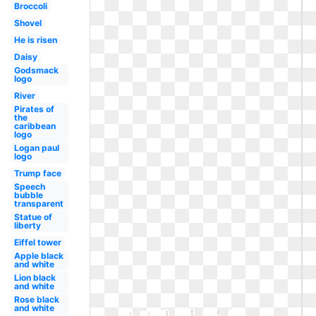
Broccoli
Shovel
He is risen
Daisy
Godsmack
logo
River
Pirates of
the
caribbean
logo
Logan paul
logo
Trump face
Speech
bubble
transparent
Statue of
liberty
Eiffel tower
Apple black
and white
Lion black
and white
Rose black
and white