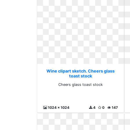
Wine clipart sketch. Cheers glass
toast stock
Cheers glass toast stock
1024 x 1024
4
0
147