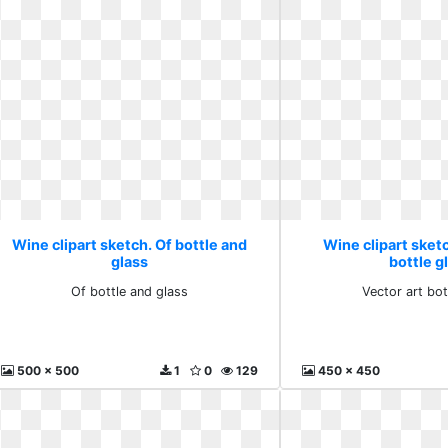
Wine clipart sketch. Of bottle and
Wine clipart sketc
glass
bottle g
Of bottle and glass
Vector art bot
500 x 500
1
0
129
450 x 450