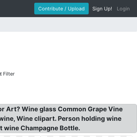
Contribute / Upload
Sign Up!
Login
Filter
ctor Art? Wine glass Common Grape Vine
ine, Wine clipart. Person holding wine
ort wine Champagne Bottle.