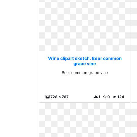
Wine clipart sketch. Beer common
grape vine
Beer common grape vine
728 x 767
1
0
124