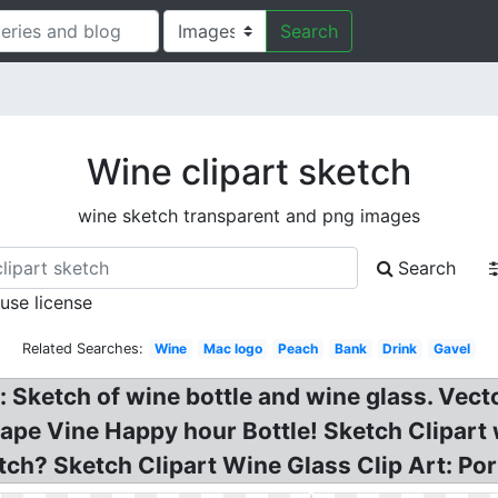
Search
Wine clipart sketch
wine sketch transparent and png images
Search
 use license
Related Searches:
Wine
Mac logo
Peach
Bank
Drink
Gavel
: Sketch of wine bottle and wine glass. Ve
e Vine Happy hour Bottle! Sketch Clipart w
etch? Sketch Clipart Wine Glass Clip Art: P