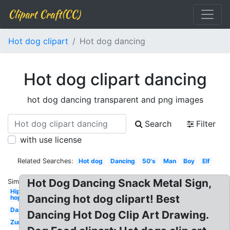
Clipart Craft(CC)
Hot dog clipart
Hot dog dancing
Hot dog clipart dancing
hot dog dancing transparent and png images
Search
Filter
with use license
Related Searches:
Hot dog
Dancing
50's
Man
Boy
Elf
Hot Dog Dancing Snack Metal Sign,
Similar:
Hip
Dancing hot dog clipart! Best
hop
Dancer
Dancing Hot Dog Clip Art Drawing.
Zumba