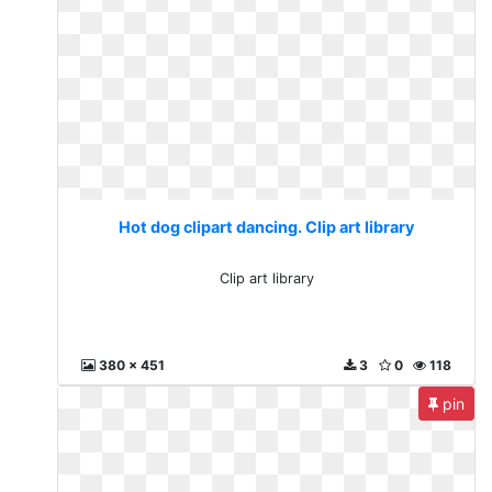
Hot dog clipart dancing. Clip art library
Clip art library
380 x 451
3
0
118
pin