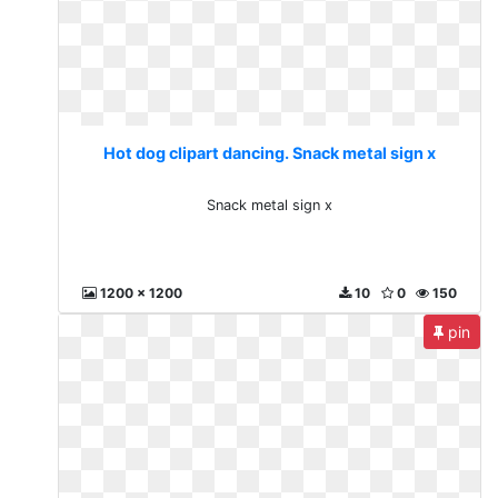
Hot dog clipart dancing. Snack metal sign x
Snack metal sign x
1200 x 1200
10
0
150
pin