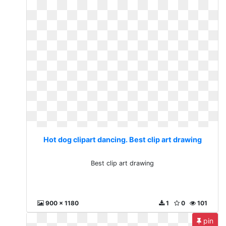
Hot dog clipart dancing. Best clip art drawing
Best clip art drawing
900 x 1180
1
0
101
pin