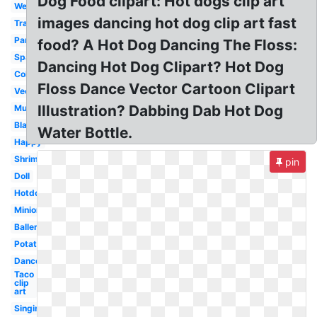
Dog Food clipart: Hot dogs clip art
Wedding
images dancing hot dog clip art fast
Traditional
Party
food? A Hot Dog Dancing The Floss:
Spanish
Dancing Hot Dog Clipart? Hot Dog
Colorful
Floss Dance Vector Cartoon Clipart
Vector
Illustration? Dabbing Dab Hot Dog
Music
Black
Water Bottle.
Happy
Shrimp
pin
Doll
Hotdog
Minion
Ballerina
Potato
Dancer
Taco
clip
art
Singing