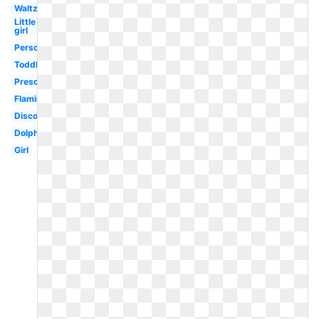
Waltz
Little
girl
Person
Toddler
Preschool
Flamingo
Disco
Dolphin
Girl