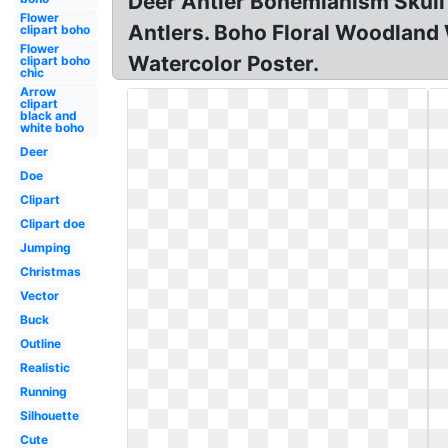
Deer Antler Bohemianism Skull
Flower
Antlers. Boho Floral Woodland
clipart boho
Flower
Watercolor Poster.
clipart boho
chic
Arrow
clipart
black and
white boho
Deer
Doe
Clipart
Clipart doe
Jumping
Christmas
Vector
Buck
Outline
Realistic
Running
Silhouette
Cute