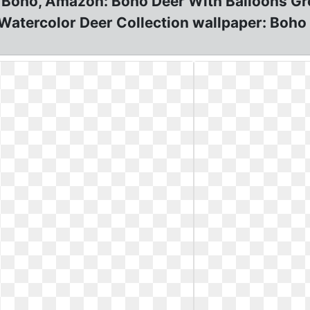
 Boho, Amazon: Boho Deer With Balloons Gre
 Watercolor Deer Collection wallpaper: Boh