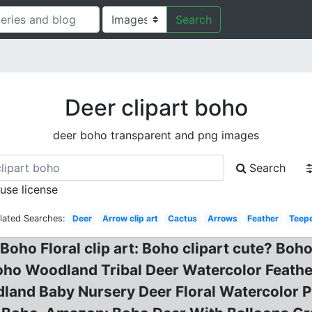
Search
Deer clipart boho
deer boho transparent and png images
Search
 use license
lated Searches:
Deer
Arrow clip art
Cactus
Arrows
Feather
Teep
 Boho Floral clip art: Boho clipart cute? B
ho Woodland Tribal Deer Watercolor Feather
land Baby Nursery Deer Floral Watercolor Pr