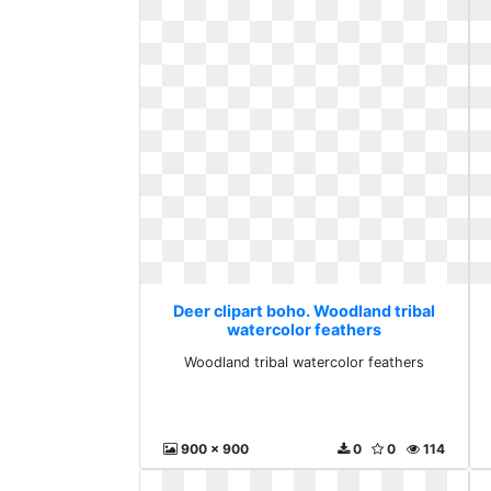
Deer clipart boho. Woodland tribal
watercolor feathers
Woodland tribal watercolor feathers
900 x 900
0
0
114