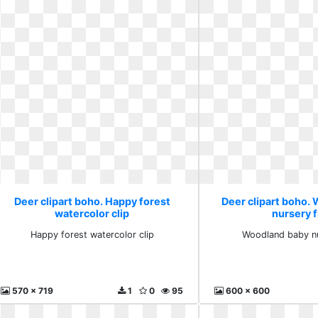
Deer clipart boho. Happy forest
Deer clipart boho.
watercolor clip
nursery f
Happy forest watercolor clip
Woodland baby nu
570 x 719
1
0
95
600 x 600