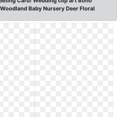
eting Card! Wedding clip art Boho
o Woodland Baby Nursery Deer Floral