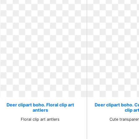
Deer clipart boho. Floral clip art
Deer clipart boho. 
antlers
clip ar
Floral clip art antlers
Cute transparen