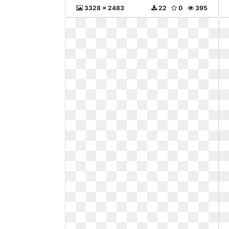
3328 x 2483
22
0
395