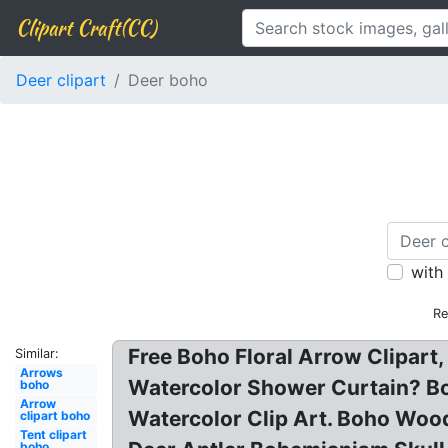
Clipart Craft(CC)
Deer clipart
Deer boho
with
Re
Free Boho Floral Arrow Clipart,
Similar:
Arrows
Watercolor Shower Curtain? Bo
boho
Arrow
Watercolor Clip Art. Boho Wood
clipart boho
Tent clipart
boho