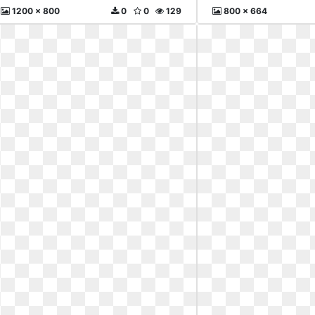
1200 x 800
0
0
129
800 x 664