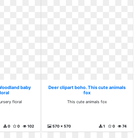
 Woodland baby
Deer clipart boho. This cute animals
loral
fox
rsery floral
This cute animals fox
0
0
102
570 x 570
1
0
74