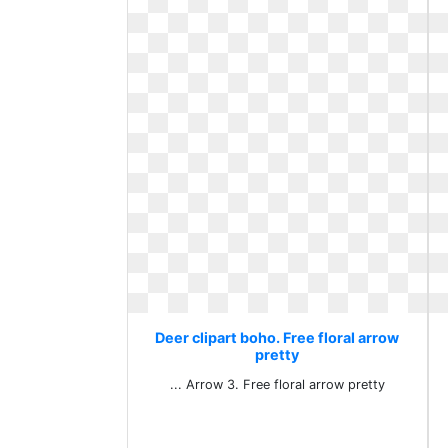
Deer clipart boho. Free floral arrow
pretty
... Arrow 3. Free floral arrow pretty