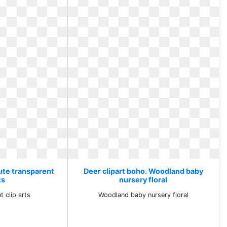
Cute transparent
Deer clipart boho. Woodland baby
ts
nursery floral
t clip arts
Woodland baby nursery floral