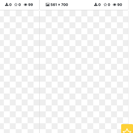
0
0
99
561 x 700
0
0
90