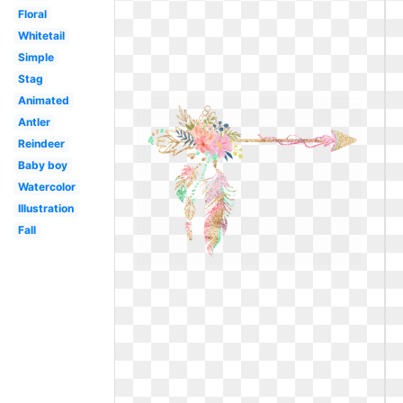
Floral
Whitetail
Simple
Stag
Animated
Antler
Reindeer
Baby boy
Watercolor
Illustration
Fall