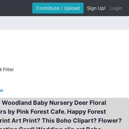
Contribute / Upload
Sign Up!
Login
Filter
ee
oho Woodland Baby Nursery Deer Floral
s by Pink Forest Cafe. Happy Forest
int Art Print? This Boho Clipart? Flower?