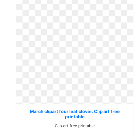
March clipart four leaf clover. Clip art free
printable
Clip art free printable