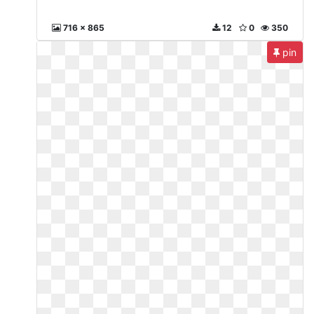
716 x 865
12
0
350
pin