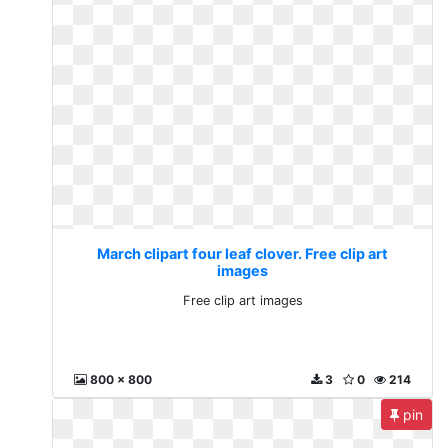
March clipart four leaf clover. Free clip art
images
Free clip art images
800 x 800
3
0
214
pin