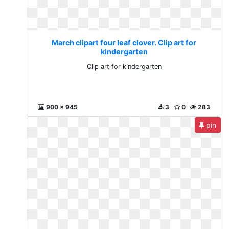
March clipart four leaf clover. Clip art for
kindergarten
Clip art for kindergarten
900 x 945
3
0
283
pin