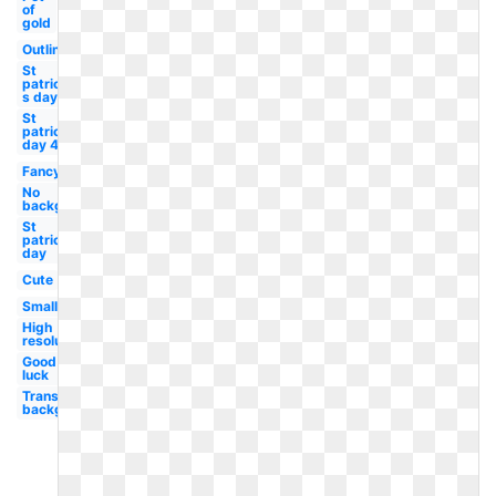
of
gold
Outline
St
patrick-
s day
St
patricks
day 4
Fancy
No
background
St
patrick's
day
Cute
Small
High
resolution
Good
luck
Transparent
background