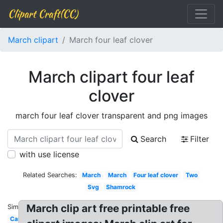
Clipart Craft(CC)
March clipart
March four leaf clover
March clipart four leaf
clover
march four leaf clover transparent and png images
Search
Filter
with use license
Related Searches:
March
March
Four leaf clover
Two
Svg
Shamrock
March clip art free printable free
Similar:
Cartoon