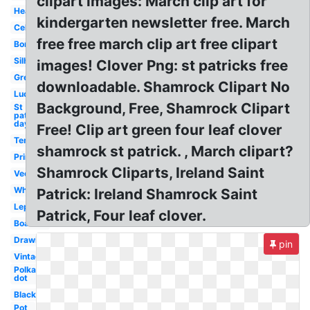
clipart images: March clip art for
Heart
kindergarten newsletter free. March
Celtic
free free march clip art free clipart
Border
Silhouette
images! Clover Png: st patricks free
Green
downloadable. Shamrock Clipart No
Lucky
Background, Free, Shamrock Clipart
St
patrick's
day
Free! Clip art green four leaf clover
Template
shamrock st patrick. , March clipart?
Printable
Shamrock Cliparts, Ireland Saint
Vector
White
Patrick: Ireland Shamrock Saint
Leprechaun
Patrick, Four leaf clover.
Boarder
Drawing
pin
Vintage
Polka
dot
Black
Pot