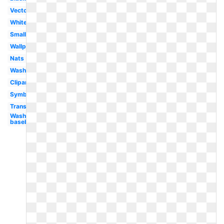
Vector
White
Small
Wallpaper
Nats
Washington
Clipart
Symbol
Transparent
Washington
baseball