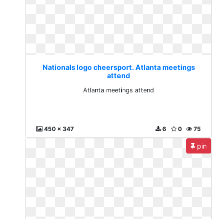
Nationals logo cheersport. Atlanta meetings
attend
Atlanta meetings attend
450 x 347
6
0
75
pin