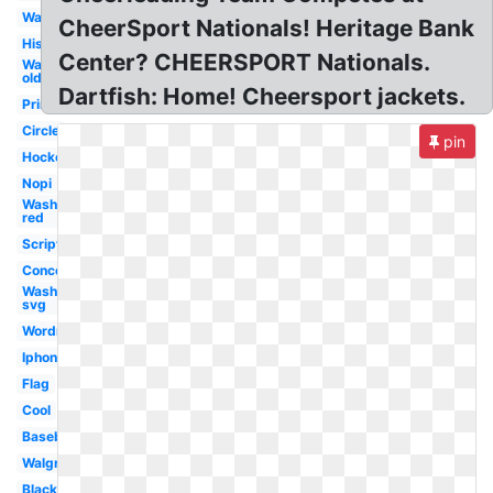
Washington
CheerSport Nationals! Heritage Bank
History
Center? CHEERSPORT Nationals.
Washington
old
Dartfish: Home! Cheersport jackets.
Printable
Circle
pin
Hockey
Nopi
Washington
red
Script
Concept
Washington
svg
Wordmark
Iphone
Flag
Cool
Baseball
Walgreens
Black