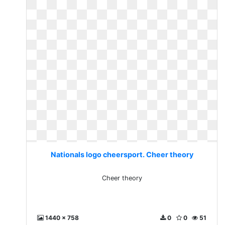
Nationals logo cheersport. Cheer theory
Cheer theory
1440 x 758
0
0
51