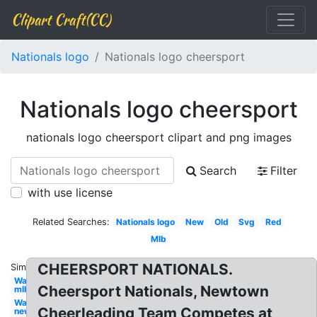
Clipart Craft(CC)
Nationals logo
Nationals logo cheersport
Nationals logo cheersport
nationals logo cheersport clipart and png images
Search
Filter
with use license
Related Searches:
Nationals logo
New
Old
Svg
Red
Mlb
CHEERSPORT NATIONALS.
Similar:
Washington
Cheersport Nationals, Newtown
mlb
Washington
Cheerleading Team Competes at
new