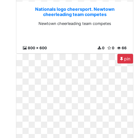
Nationals logo cheersport. Newtown
cheerleading team competes
Newtown cheerleading team competes
800 x 600
0
0
66
pin