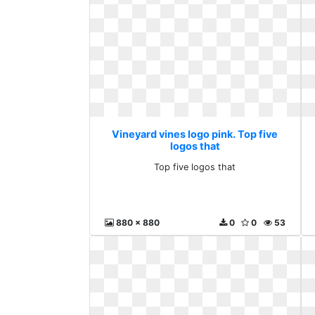
Vineyard vines logo pink. Top five
logos that
Top five logos that
880 x 880
0
0
53