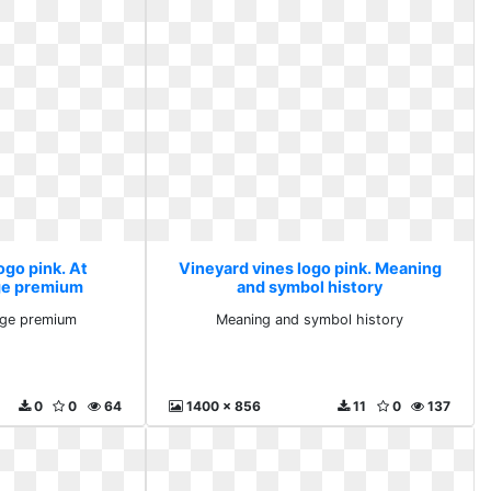
ogo pink. At
Vineyard vines logo pink. Meaning
ge premium
and symbol history
age premium
Meaning and symbol history
0
0
64
1400 x 856
11
0
137