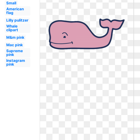
Small
American
flag
Lilly pulitzer
Whale
clipart
M&m pink
Mac pink
Supreme
pink
Instagram
pink