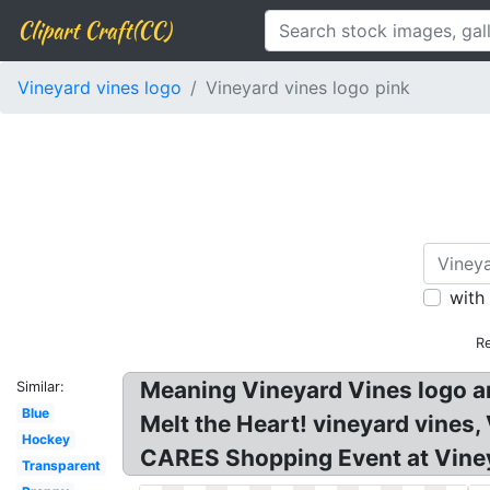
Clipart Craft(CC)
Vineyard vines logo
Vineyard vines logo pink
with
R
Meaning Vineyard Vines logo a
Similar:
Blue
Melt the Heart! vineyard vines,
Hockey
CARES Shopping Event at Vine
Transparent