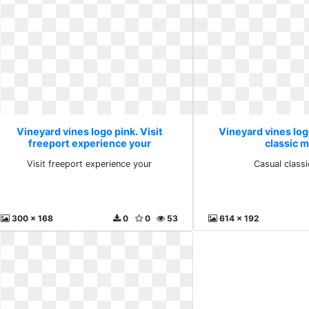
Vineyard vines logo pink. Visit
Vineyard vines log
freeport experience your
classic 
Visit freeport experience your
Casual class
300 x 168
0
0
53
614 x 192