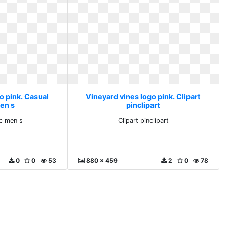
o pink. Casual
Vineyard vines logo pink. Clipart
men s
pinclipart
ic men s
Clipart pinclipart
0
0
53
880 x 459
2
0
78