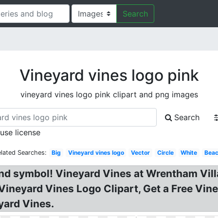
Search
Vineyard vines logo pink
vineyard vines logo pink clipart and png images
Search
 use license
elated Searches:
Big
Vineyard vines logo
Vector
Circle
White
Bea
nd symbol! Vineyard Vines at Wrentham Vill
 Vineyard Vines Logo Clipart, Get a Free Vi
yard Vines.