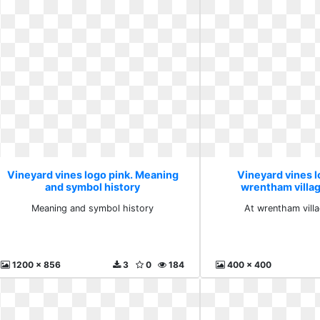
Vineyard vines logo pink. Meaning
Vineyard vines l
and symbol history
wrentham villa
Meaning and symbol history
At wrentham vill
1200 x 856
3
0
184
400 x 400