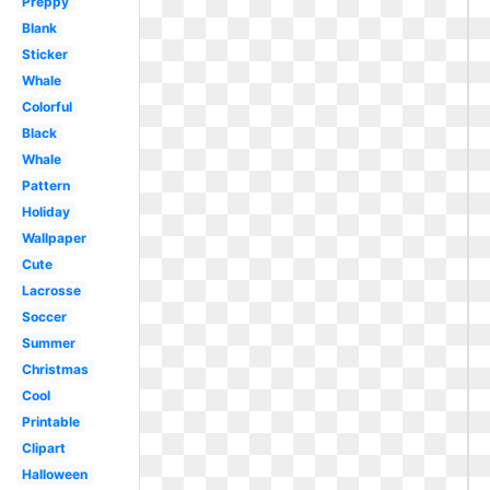
Preppy
Blank
Sticker
Whale
Colorful
Black
Whale
Pattern
Holiday
Wallpaper
Cute
Lacrosse
Soccer
Summer
Christmas
Cool
Printable
Clipart
Halloween