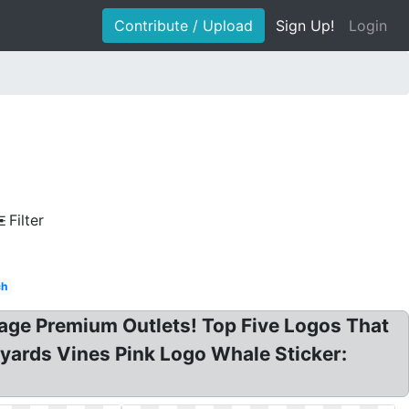
Contribute / Upload
Sign Up!
Login
Filter
ch
age Premium Outlets! Top Five Logos That
neyards Vines Pink Logo Whale Sticker: