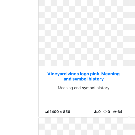
Vineyard vines logo pink. Meaning
and symbol history
Meaning and symbol history
1400 x 856
0
0
64