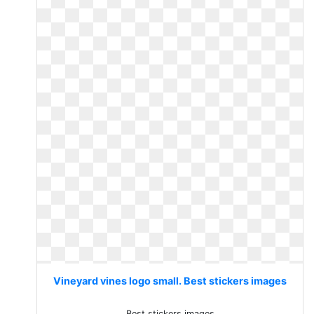
Vineyard vines logo small. Best stickers images
Best stickers images