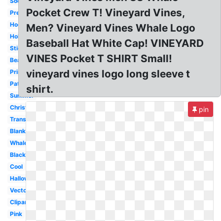
Soccer
Pocket Crew T! Vineyard Vines,
Preppy
Hockey
Men? Vineyard Vines Whale Logo
Holiday
Baseball Hat White Cap! VINEYARD
Sticker
VINES Pocket T SHIRT Small!
Beach
vineyard vines logo long sleeve t
Printable
Pattern
shirt.
Summer
Christmas
pin
Transparent
Blank
Whale
Black
Cool
Halloween
Vector
Clipart
Pink