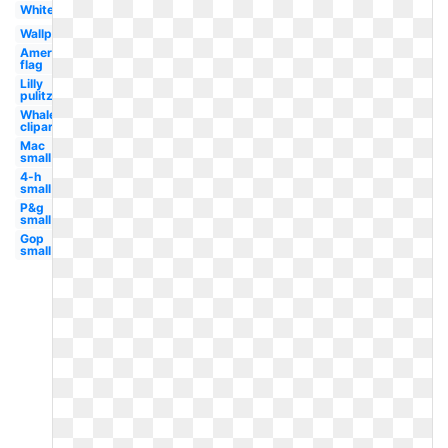
White
Wallpaper
American
flag
Lilly
pulitzer
Whale
clipart
Mac
small
4-h
small
P&g
small
Gop
small