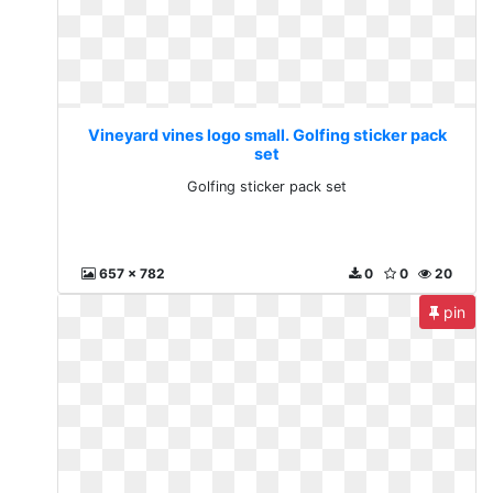
Vineyard vines logo small. Golfing sticker pack
set
Golfing sticker pack set
657 x 782
0
0
20
pin