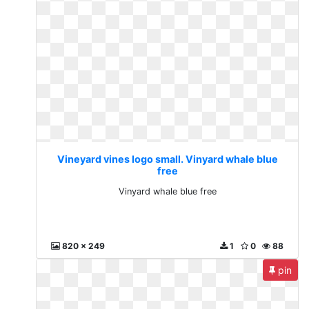
Vineyard vines logo small. Vinyard whale blue
free
Vinyard whale blue free
820 x 249
1
0
88
pin