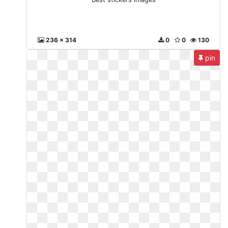
236 x 314
0
0
130
pin