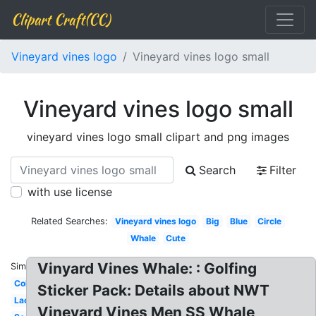
Clipart Craft(CC)
Vineyard vines logo
Vineyard vines logo small
Vineyard vines logo small
vineyard vines logo small clipart and png images
Search
Filter
with use license
Related Searches:
Vineyard vines logo
Big
Blue
Circle
Whale
Cute
Vinyard Vines Whale: : Golfing
Similar:
Colorful
Sticker Pack: Details about NWT
Lacrosse
Vineyard Vines Men SS Whale