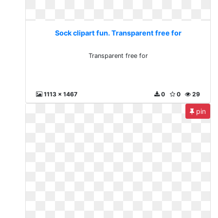
Sock clipart fun. Transparent free for
Transparent free for
1113 x 1467
0
0
29
pin