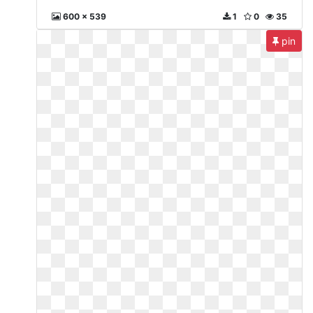
600 x 539
1
0
35
pin