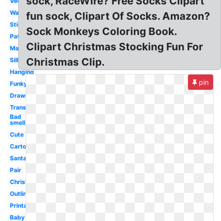
sock, RaceWire? Free Socks Clipart
Vector
Wacky
fun sock, Clipart Of Socks. Amazon?
Stinky
Sock Monkeys Coloring Book.
Patterned
Clipart Christmas Stocking Fun For
Matching
Christmas Clip.
Silhouette
Hanging
pin
Funky
Drawn
Transparent
Bad
smell
Cute
Cartoon
Santa
Pair
Christmas
Outline
Printable
Baby