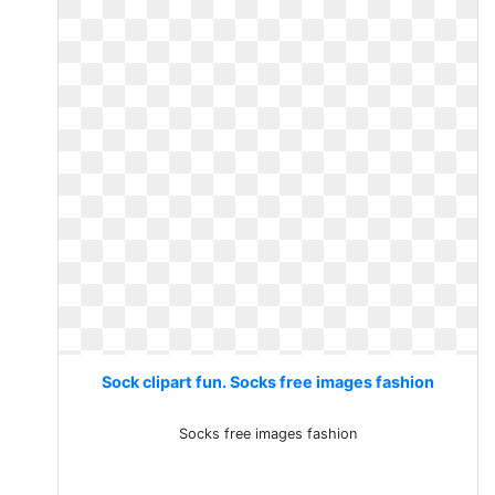
Sock clipart fun. Socks free images fashion
Socks free images fashion