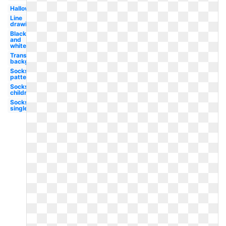
Halloween
Line
drawing
Black
and
white
Transparent
background
Socks
patterned
Socks
children's
Socks
single