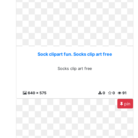
Sock clipart fun. Socks clip art free
Socks clip art free
640 x 575
0
0
91
pin