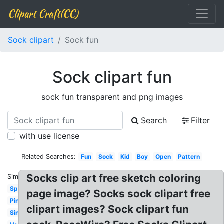
Clipart Craft(CC)
Sock clipart
Sock fun
Sock clipart fun
sock fun transparent and png images
Search
Filter
with use license
Related Searches:
Fun
Sock
Kid
Boy
Open
Pattern
Socks clip art free sketch coloring
Similar:
Spotty
page image? Socks sock clipart free
Pink
clipart images? Sock clipart fun
Single