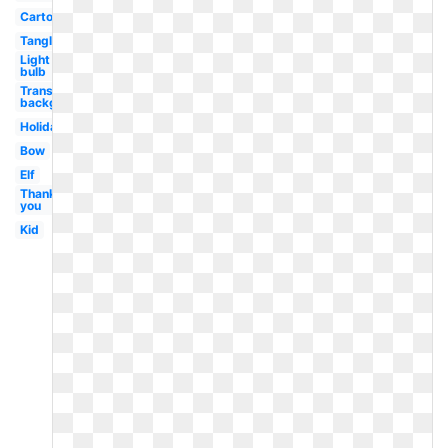
Cartoon
Tangled
Light
bulb
Transparent
background
Holiday
Bow
Elf
Thank
you
Kid