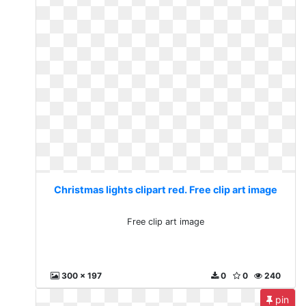
Christmas lights clipart red. Free clip art image
Free clip art image
300 x 197
0
0
240
pin