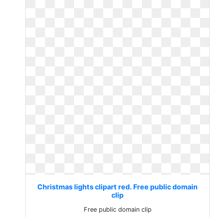
Christmas lights clipart red. Free public domain
clip
Free public domain clip