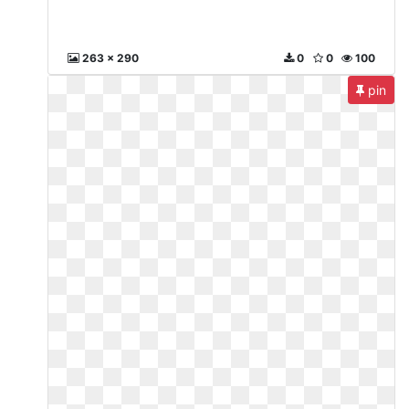
263 x 290
0
0
100
pin