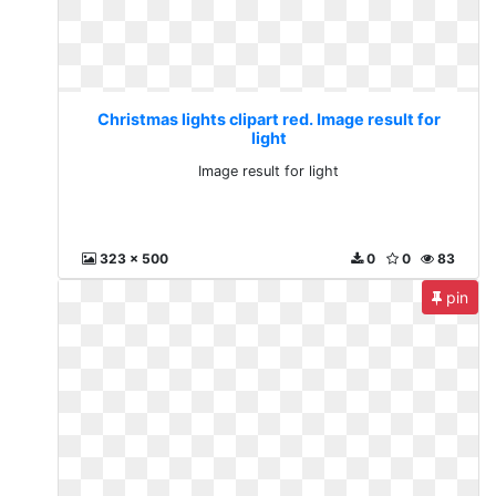
Christmas lights clipart red. Image result for
light
Image result for light
323 x 500
0
0
83
pin