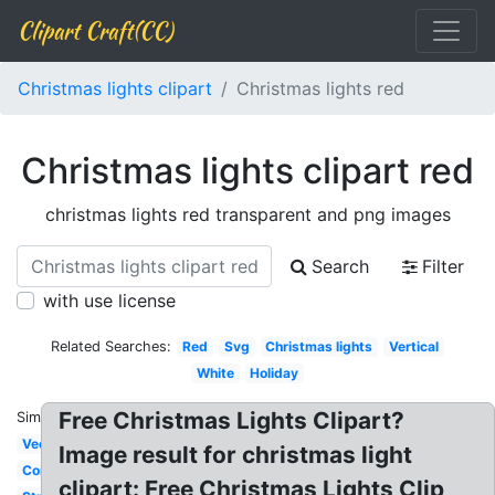
Clipart Craft(CC)
Christmas lights clipart
Christmas lights red
Christmas lights clipart red
christmas lights red transparent and png images
Search
Filter
with use license
Related Searches:
Red
Svg
Christmas lights
Vertical
White
Holiday
Free Christmas Lights Clipart?
Similar:
Vector
Image result for christmas light
Corner
clipart: Free Christmas Lights Clip