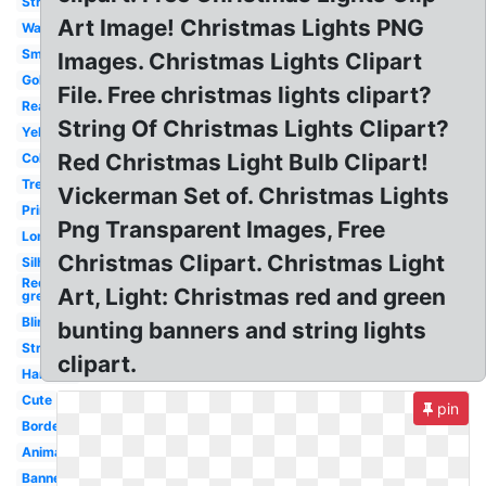
Strand
Art Image! Christmas Lights PNG
Watercolor
Small
Images. Christmas Lights Clipart
Gold
File. Free christmas lights clipart?
Real
String Of Christmas Lights Clipart?
Yellow
Red Christmas Light Bulb Clipart!
Colored
Tree
Vickerman Set of. Christmas Lights
Printable
Png Transparent Images, Free
Long
Christmas Clipart. Christmas Light
Silhouette
Red
Art, Light: Christmas red and green
green
Blinking
bunting banners and string lights
String
clipart.
Hanging
Cute
pin
Border
Animated
Banner