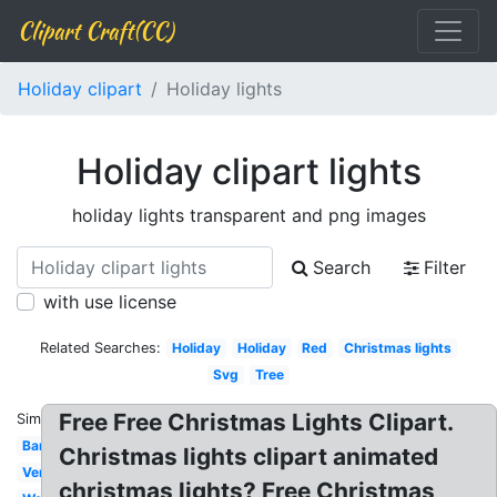
Clipart Craft(CC)
Holiday clipart
Holiday lights
Holiday clipart lights
holiday lights transparent and png images
Search
Filter
with use license
Related Searches:
Holiday
Holiday
Red
Christmas lights
Svg
Tree
Free Free Christmas Lights Clipart.
Similar:
Banner
Christmas lights clipart animated
Vertical
christmas lights? Free Christmas