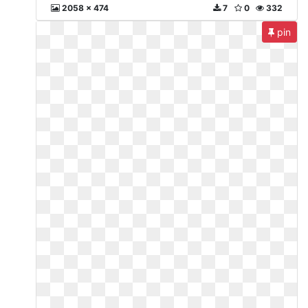
2058 x 474
7
0
332
pin