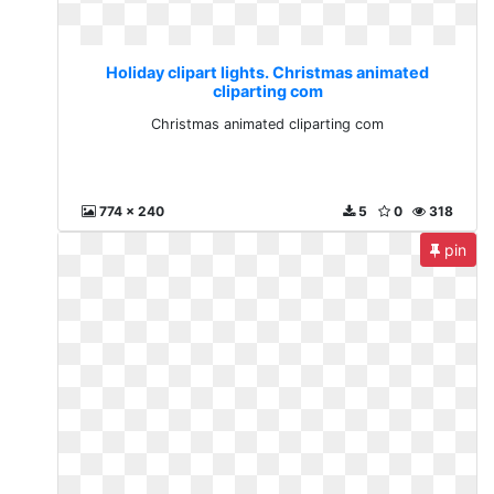
Holiday clipart lights. Christmas animated
cliparting com
Christmas animated cliparting com
774 x 240
5
0
318
pin