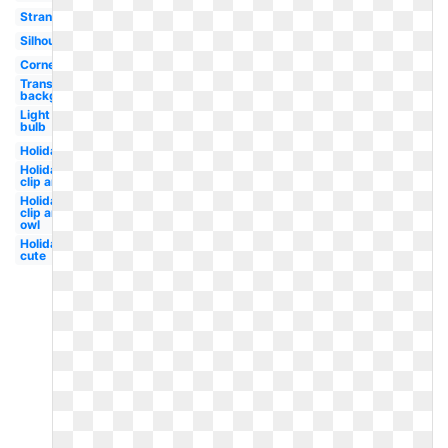
Strand
Silhouette
Corner
Transparent
background
Light
bulb
Holiday
Holiday
clip art
Holiday
clip art
owl
Holiday
cute