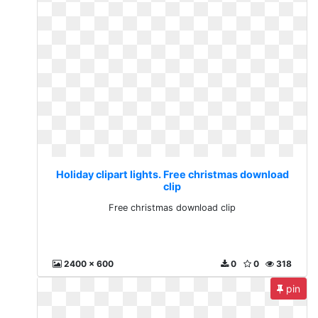
Holiday clipart lights. Free christmas download
clip
Free christmas download clip
2400 x 600
0
0
318
pin