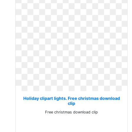
Holiday clipart lights. Free christmas download
clip
Free christmas download clip