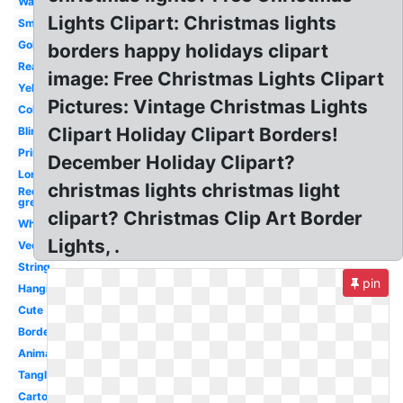
Watercolor
Lights Clipart: Christmas lights
Small
Gold
borders happy holidays clipart
Real
image: Free Christmas Lights Clipart
Yellow
Pictures: Vintage Christmas Lights
Colored
Clipart Holiday Clipart Borders!
Blinking
Printable
December Holiday Clipart?
Long
christmas lights christmas light
Red
green
clipart? Christmas Clip Art Border
White
Lights, .
Vector
String
pin
Hanging
Cute
Border
Animated
Tangled
Cartoon