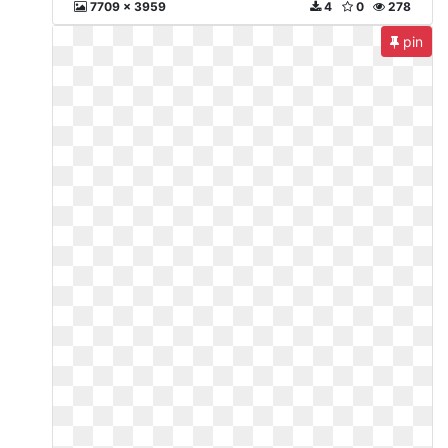
7709 x 3959
4
0
278
pin