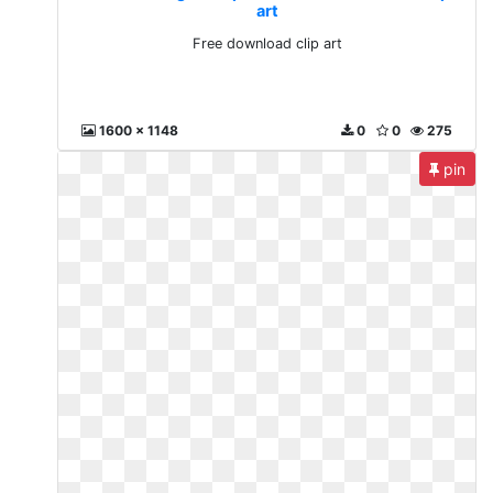
art
Free download clip art
1600 x 1148
0
0
275
pin