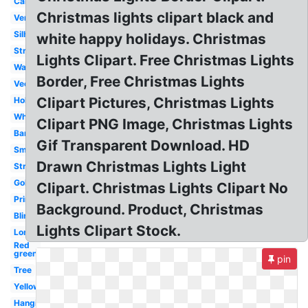
Cartoon
Christmas lights clipart black and
Vertical
Silhouette
white happy holidays. Christmas
Strand
Lights Clipart. Free Christmas Lights
Watercolor
Border, Free Christmas Lights
Vector
Clipart Pictures, Christmas Lights
Holiday
White
Clipart PNG Image, Christmas Lights
Banner
Gif Transparent Download. HD
Small
Drawn Christmas Lights Light
String
Gold
Clipart. Christmas Lights Clipart No
Printable
Background. Product, Christmas
Blinking
Lights Clipart Stock.
Long
Red
green
pin
Tree
Yellow
Hanging