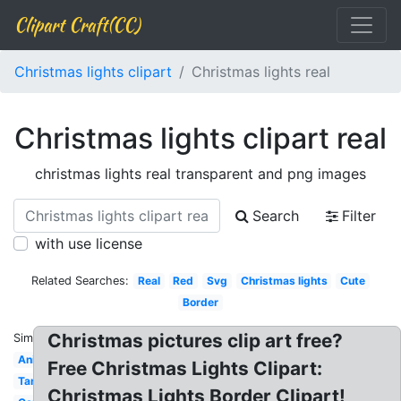
Clipart Craft(CC)
Christmas lights clipart
Christmas lights real
Christmas lights clipart real
christmas lights real transparent and png images
Search
Filter
with use license
Related Searches:
Real
Red
Svg
Christmas lights
Cute
Border
Christmas pictures clip art free?
Similar:
Animated
Free Christmas Lights Clipart:
Tangled
Christmas Lights Border Clipart!