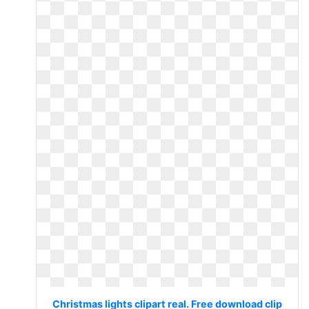
Christmas lights clipart real. Free download clip