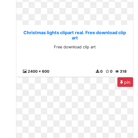
Christmas lights clipart real. Free download clip
art
Free download clip art
2400 x 600
0
0
318
pin