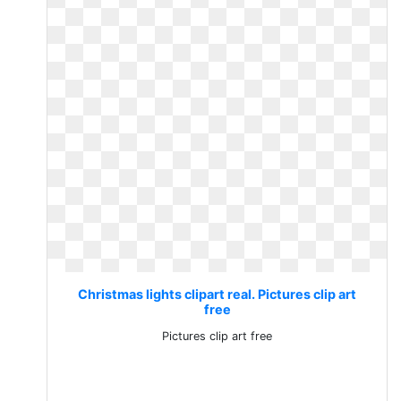
Christmas lights clipart real. Pictures clip art
free
Pictures clip art free