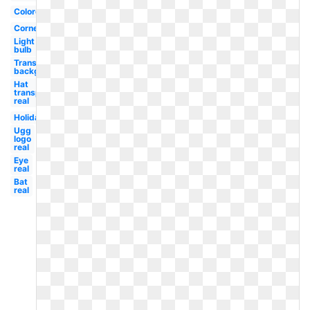
Colored
Corner
Light
bulb
Transparent
background
Hat
transparent
real
Holiday
Ugg
logo
real
Eye
real
Bat
real