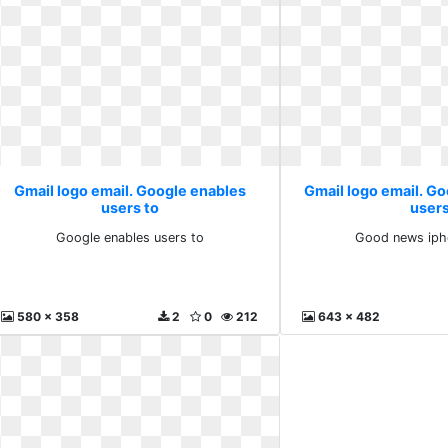
Gmail logo email. Google enables
Gmail logo email. G
users to
user
Google enables users to
Good news iph
580 x 358
2
0
212
643 x 482