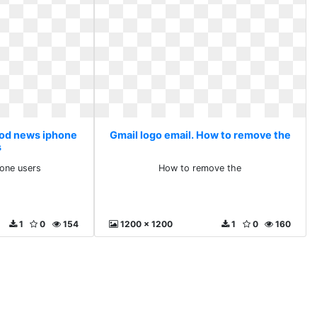
ood news iphone
Gmail logo email. How to remove the
s
one users
How to remove the
1
0
154
1200 x 1200
1
0
160