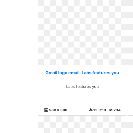
Gmail logo email. Labs features you
Labs features you
580 x 388
11
0
234