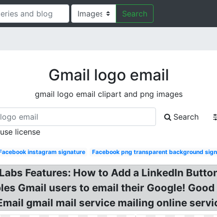
Search
Gmail logo email
gmail logo email clipart and png images
Search
 use license
Facebook instagram signature
Facebook png transparent background sign
 Labs Features: How to Add a LinkedIn Butto
es Gmail users to email their Google! Good
ail gmail mail service mailing online servi