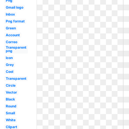
Png
Gmail logo
Inbox
Png format
Green
Account
Correo
Transparent
png
Icon
Grey
Cool
Transparent
Circle
Vector
Black
Round
Small
White
Clipart