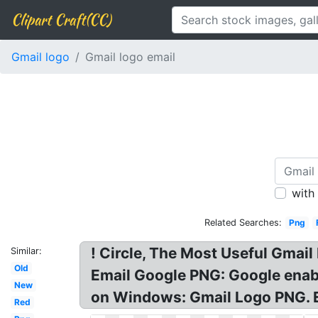
Clipart Craft(CC)
Gmail logo
Gmail logo email
with
Related Searches:
Png
! Circle, The Most Useful Gmail
Similar:
Old
Email Google PNG: Google enabl
New
on Windows: Gmail Logo PNG. Em
Red