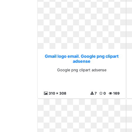
Gmail logo email. Google png clipart
adsense
Google png clipart adsense
310 x 308
7
0
169