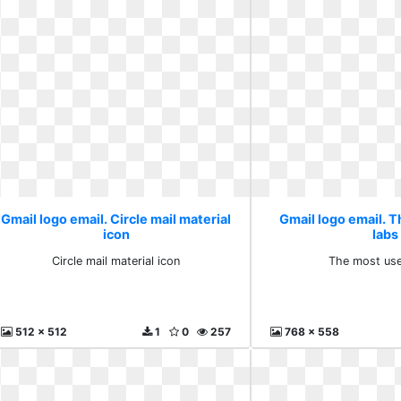
Gmail logo email. Circle mail material
Gmail logo email. 
icon
labs
Circle mail material icon
The most use
512 x 512
1
0
257
768 x 558