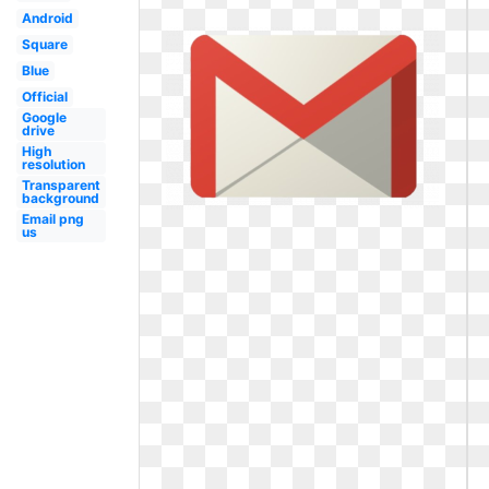
Android
Square
Blue
Official
Google
drive
High
resolution
Transparent
background
Email png
us