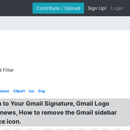
Contribute / Upload
Sign Up!
Login
Filter
ature
Clipart
Ico
Svg
n to Your Gmail Signature, Gmail Logo
 news, How to remove the Gmail sidebar
ce icon.