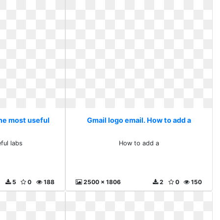
The most useful
Gmail logo email. How to add a
ful labs
How to add a
5
0
188
2500 x 1806
2
0
150