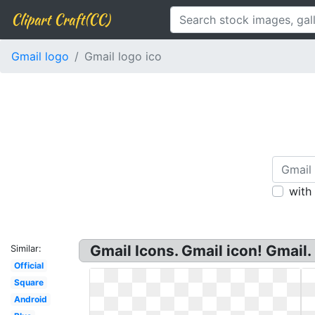
Clipart Craft(CC)
Gmail logo
Gmail logo ico
with
Gmail Icons. Gmail icon! Gmail
Similar:
Official
Square
Android