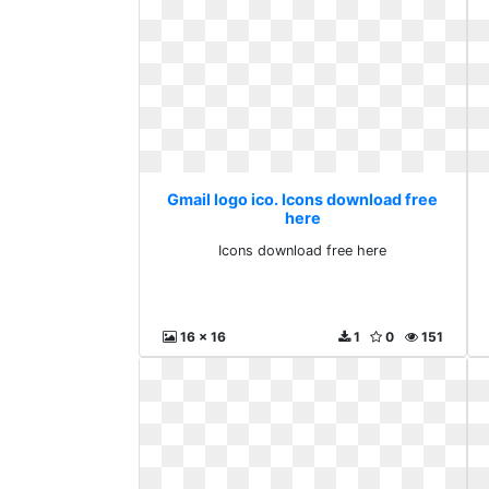
Gmail logo ico. Icons download free
here
Icons download free here
16 x 16
1
0
151