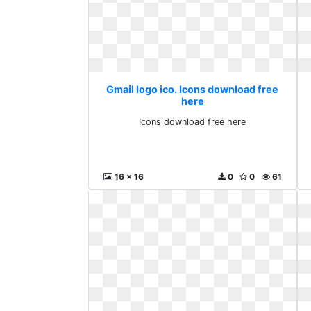
Gmail logo ico. Icons download free
here
Icons download free here
16 x 16
0
0
61