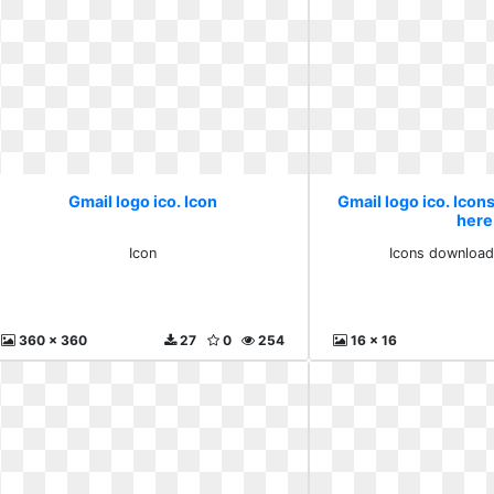
Gmail logo ico. Icon
Gmail logo ico. Icon
here
Icon
Icons download
360 x 360
27
0
254
16 x 16