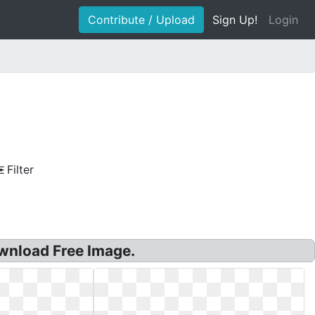
Contribute / Upload
Sign Up!
Login
Filter
wnload Free Image.