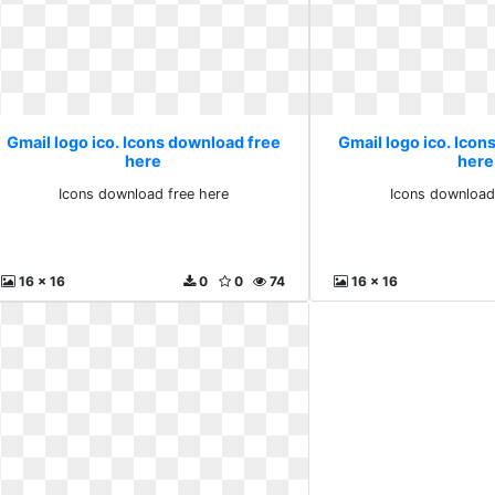
Gmail logo ico. Icons download free
Gmail logo ico. Icon
here
here
Icons download free here
Icons download
16 x 16
0
0
74
16 x 16