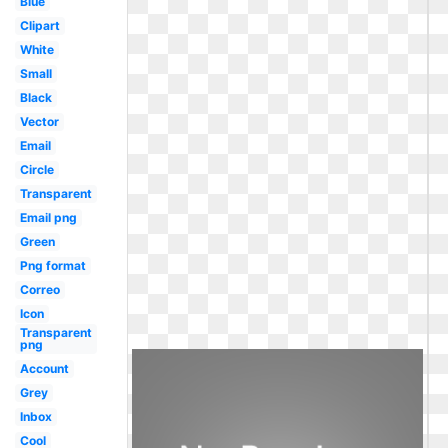
Blue
Clipart
White
Small
Black
Vector
Email
Circle
Transparent
Email png
Green
Png format
Correo
Icon
Transparent
png
Account
Grey
Inbox
Cool