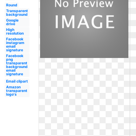
Round
Transparent
background
Google
drive
High
resolution
Facebook
instagram
email
signature
Facebook
png
transparent
background
email
signature
Email clipart
Amazon
transparent
logo's