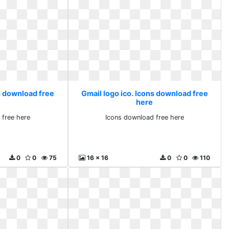
s download free
Gmail logo ico. Icons download free
here
 free here
Icons download free here
0
0
75
16 x 16
0
0
110