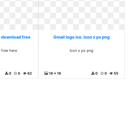
s download free
Gmail logo ico. Icon x px png
 free here
Icon x px png
0
0
62
16 x 16
0
0
55