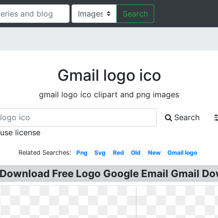
Search
Gmail logo ico
gmail logo ico clipart and png images
Search
 use license
Related Searches:
Png
Svg
Red
Old
New
Gmail logo
. Download Free Logo Google Email Gmail Do