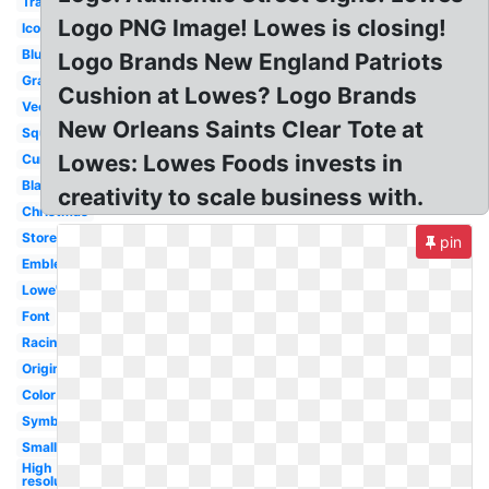
Transparent
Logo PNG Image! Lowes is closing!
Icon
Blue
Logo Brands New England Patriots
Gray
Cushion at Lowes? Logo Brands
Vector
New Orleans Saints Clear Tote at
Square
Lowes: Lowes Foods invests in
Current
Blank
creativity to scale business with.
Christmas
Store
pin
Emblem
Lowe's
Font
Racing
Original
Color
Symbol
Small
High
resolution