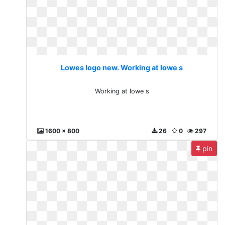
Lowes logo new. Working at lowe s
Working at lowe s
1600 x 800
26
0
297
pin