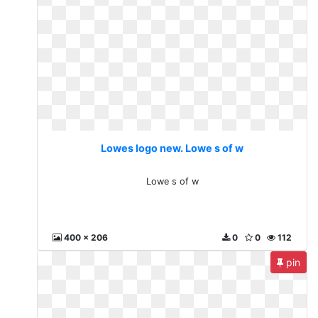
Lowes logo new. Lowe s of w
Lowe s of w
400 x 206
0
0
112
pin