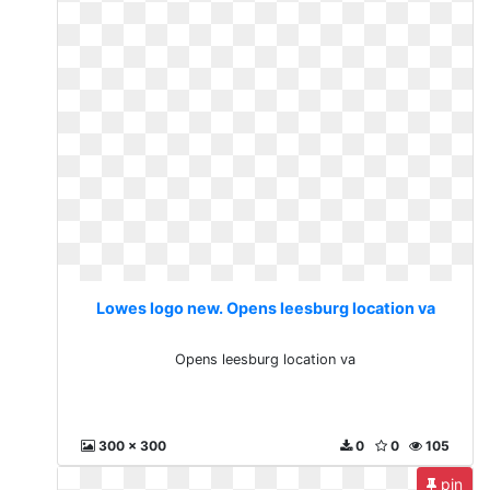
Lowes logo new. Opens leesburg location va
Opens leesburg location va
300 x 300
0
0
105
pin