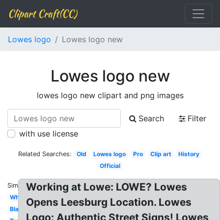
Clipart Craft(CC)
Lowes logo
Lowes logo new
Lowes logo new
lowes logo new clipart and png images
Search
Filter
with use license
Related Searches:
Old
Lowes logo
Pro
Clip art
History
Official
Working at Lowe: LOWE? Lowes
Similar:
White
Opens Leesburg Location. Lowes
Black
Logo: Authentic Street Signs! Lowes