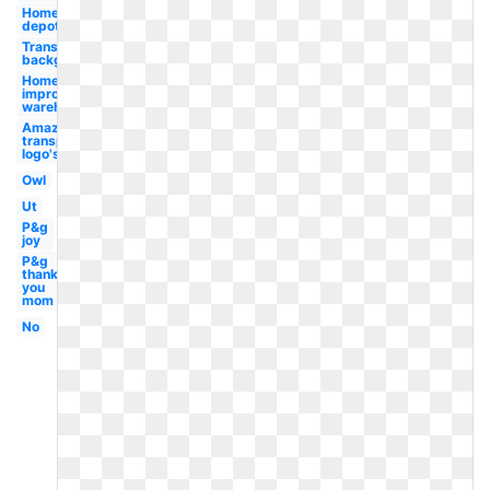
Home
depot
Transparent
background
Home
improvement
warehouse
Amazon
transparent
logo's
Owl
Ut
P&g
joy
P&g
thank
you
mom
No